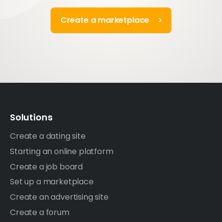
Create a marketplace
Solutions
Create a dating site
Starting an online platform
Create a job board
Set up a marketplace
Create an advertising site
Create a forum