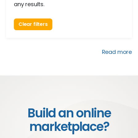
any results.
Clear filters
Read more
Build an online
marketplace?