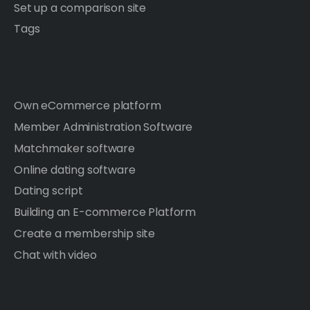
Set up a comparison site
Tags
Own eCommerce platform
Member Administration Software
Matchmaker software
Online dating software
Dating script
Building an E-commerce Platform
Create a membership site
Chat with video