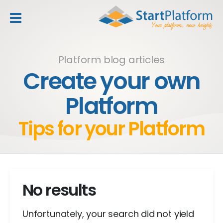
header_toggle_navigation
Platform blog articles
Create your own
Platform
Tips for your Platform
No results
Unfortunately, your search did not yield