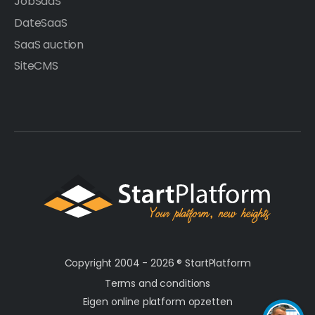
JobSaaS
DateSaaS
SaaS auction
SiteCMS
Copyright 2004 - 2026 ®
StartPlatform
Terms and conditions
Eigen online platform opzetten