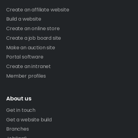
Create an affiliate website
Build a website
Create an online store
Create a job board site
Make an auction site
Portal software
Create an intranet
Member profiles
About us
Get in touch
Get a website build
Branches