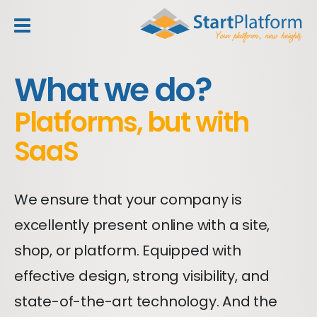
header_toggle_navigation
What we do?
Platforms, but with
SaaS
We ensure that your company is
excellently present online with a site,
shop, or platform. Equipped with
effective design, strong visibility, and
state-of-the-art technology. And the