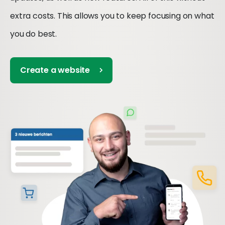
extra costs. This allows you to keep focusing on what
you do best.
Create a website