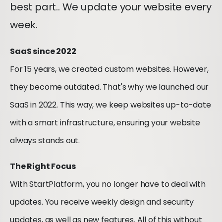
best part.. We update your website every
week.
SaaS since 2022
For 15 years, we created custom websites. However,
they become outdated. That's why we launched our
SaaS in 2022. This way, we keep websites up-to-date
with a smart infrastructure, ensuring your website
always stands out.
The Right Focus
With StartPlatform, you no longer have to deal with
updates. You receive weekly design and security
updates, as well as new features. All of this without