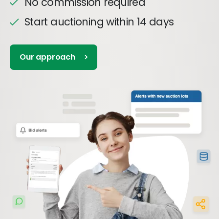
No commission required
Start auctioning within 14 days
Our approach