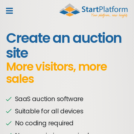
header_toggle_navigation
Create an auction
site
More visitors, more
sales
SaaS auction software
Suitable for all devices
No coding required