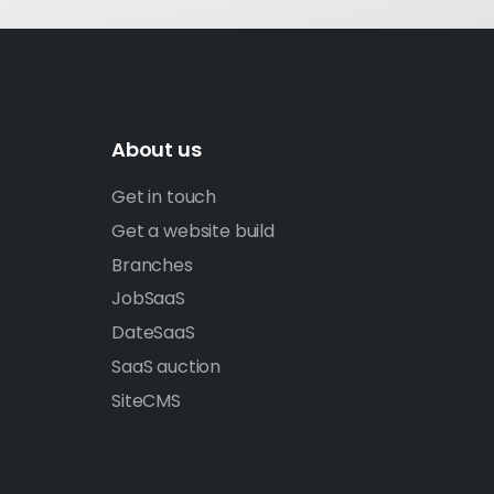
About us
Get in touch
Get a website build
Branches
JobSaaS
DateSaaS
SaaS auction
SiteCMS