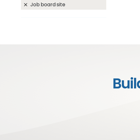
Job board site
Bui