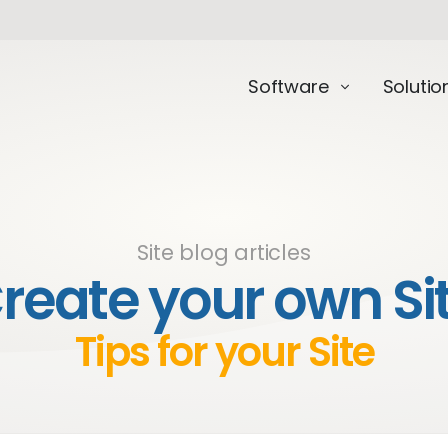
Software
Solutio
Site blog articles
reate your own Si
Tips for your Site