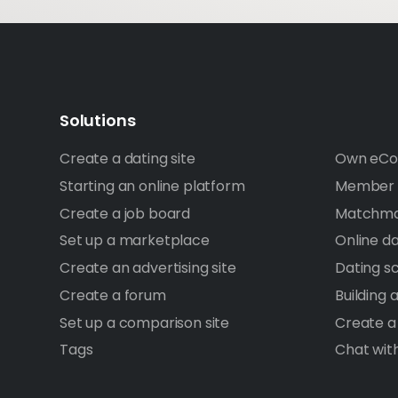
Solutions
Create a dating site
Own eCo
Starting an online platform
Member A
Create a job board
Matchma
Set up a marketplace
Online d
Create an advertising site
Dating sc
Create a forum
Building
Set up a comparison site
Create a
Tags
Chat wit