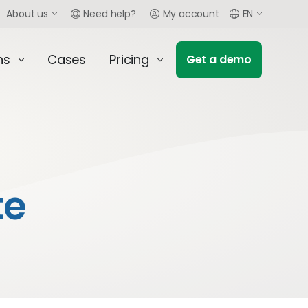
About us
Need help?
My account
EN
ns
Cases
Pricing
Get a demo
te