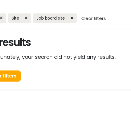
Site
Job board site
Clear filters
results
unately, your search did not yield any results.
 filters