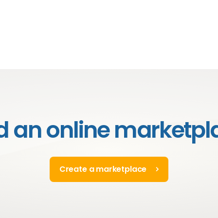
ld an online marketpl
Create a marketplace