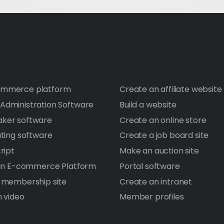
mmerce platform
Create an affiliate website
dministration Software
Build a website
ker software
Create an online store
ating software
Create a job board site
ript
Make an auction site
 an E-commerce Platform
Portal software
 membership site
Create an intranet
h video
Member profiles