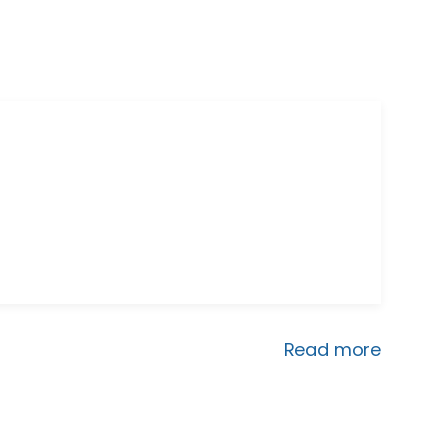
Read more