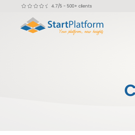
4.7/5 - 500+ clients
C