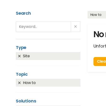
Search
How to
No 
Unfort
Type
Site
Clear
Topic
How to
Solutions