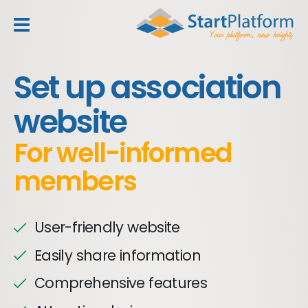
header_toggle_navigation
Set up association
website
For well-informed
members
User-friendly website
Easily share information
Comprehensive features