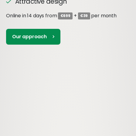
Attractive design
Online in 14 days from
+
per month
€699
€39
Our approach