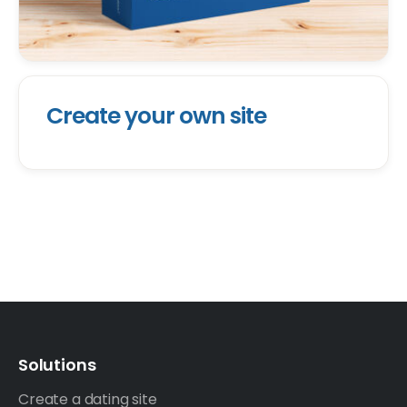
Create your own site
Solutions
Create a dating site