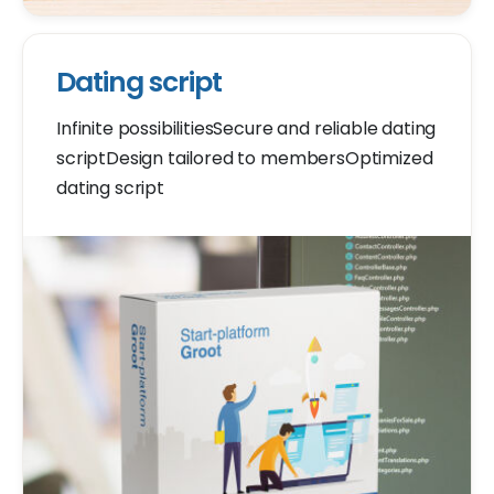
Dating script
Infinite possibilitiesSecure and reliable dating
scriptDesign tailored to membersOptimized
dating script