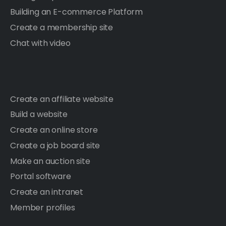
Building an E-commerce Platform
Create a membership site
Chat with video
Create an affiliate website
Build a website
Create an online store
Create a job board site
Make an auction site
Portal software
Create an intranet
Member profiles