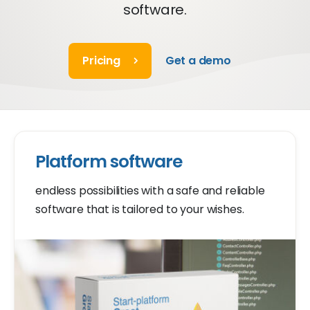
software.
Pricing
Get a demo
Platform software
endless possibilities with a safe and reliable
software that is tailored to your wishes.