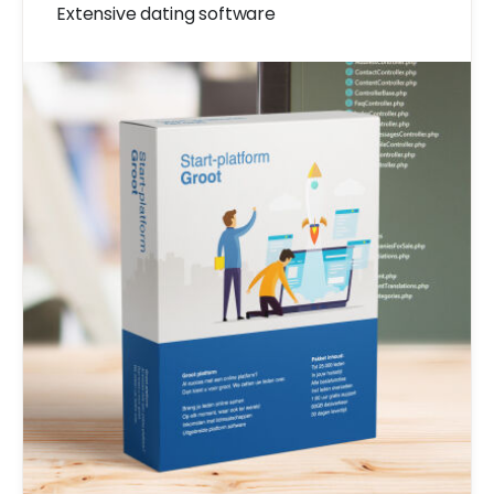
Extensive dating software