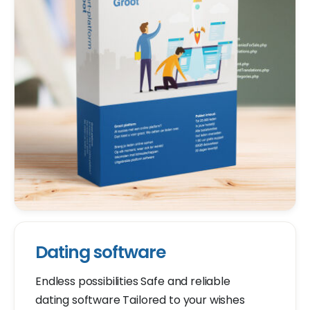
Dating software
Endless possibilities Safe and reliable
dating software Tailored to your wishes