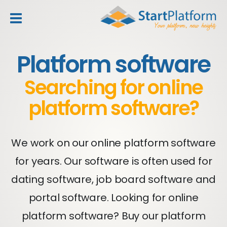
header_toggle_navigation
Platform software
Searching for online
platform software?
We work on our online platform software
for years. Our software is often used for
dating software, job board software and
portal software. Looking for online
platform software? Buy our platform