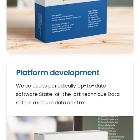
Platform development
We do audits periodically Up-to-date
software State-of-the-art technique Data
safe in a secure data centre