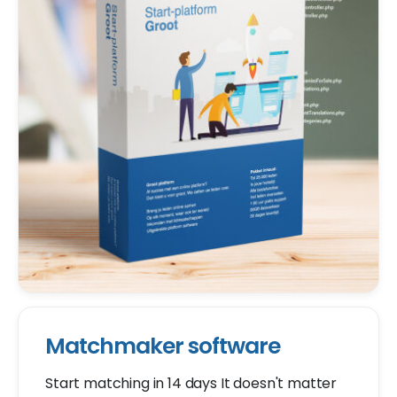
Matchmaker software
Start matching in 14 days It doesn't matter