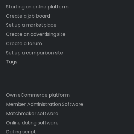
Starting an online platform
Create a job board
Set up a marketplace
Create an advertising site
Create a forum
Set up a comparison site
Tags
Own eCommerce platform
Member Administration Software
Matchmaker software
Online dating software
Dating script