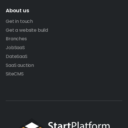
About us
Get in touch
Get a website build
Branches
JobSaaS
DateSaaS
SaaS auction
SiteCMS