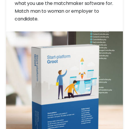
what you use the matchmaker software for.
Match man to woman or employer to
candidate.