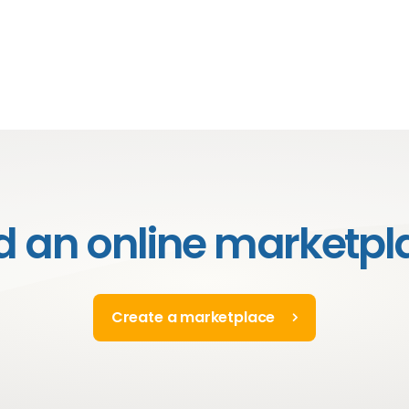
ld an online marketpl
Create a marketplace