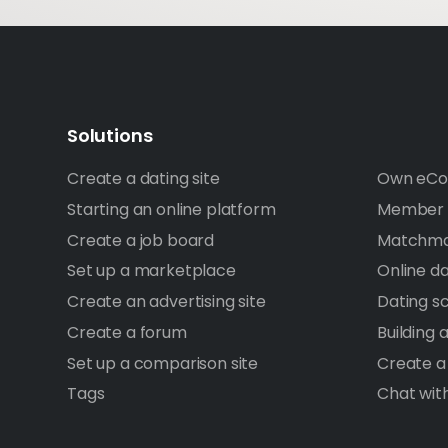
Solutions
Create a dating site
Own eCo
Starting an online platform
Member A
Create a job board
Matchma
Set up a marketplace
Online d
Create an advertising site
Dating sc
Create a forum
Building
Set up a comparison site
Create a
Tags
Chat wit