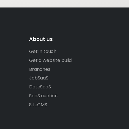
About us
Get in touch
Get a website build
Branches
JobSaaS
DateSaaS
SaaS auction
SiteCMS