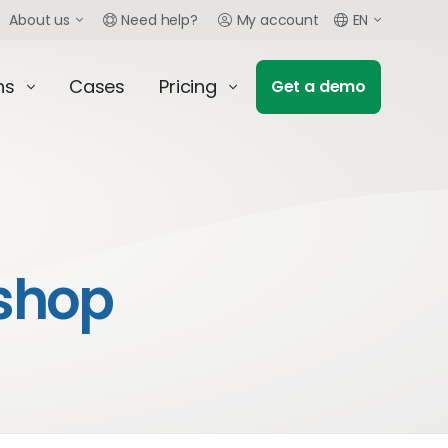
About us
Need help?
My account
EN
ns
Cases
Pricing
Get a demo
shop