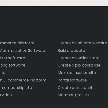
mmerce platform
Create an affiliate website
dministration Software
Build a website
ker software
Create an online store
ating software
Create a job board site
ript
Make an auction site
 an E-commerce Platform
Portal software
 membership site
Create an intranet
h video
Member profiles