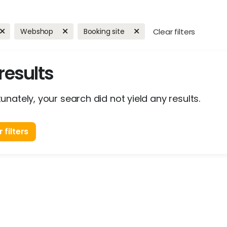
Webshop
Booking site
Clear filters
results
unately, your search did not yield any results.
 filters