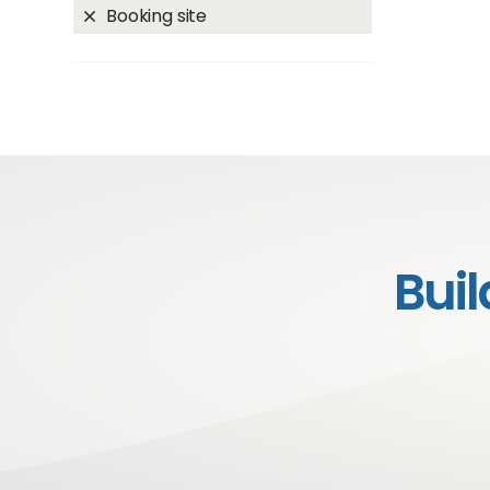
Booking site
Bui