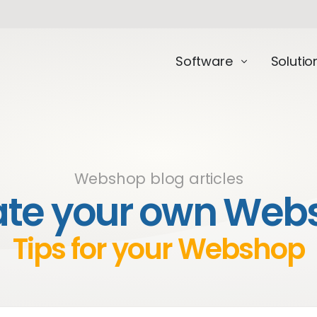
Software
Solutio
Webshop blog articles
ate your own Web
Tips for your Webshop