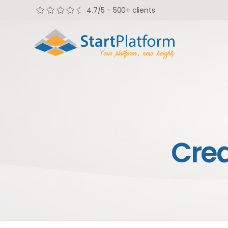
4.7/5 - 500+ clients
Cre