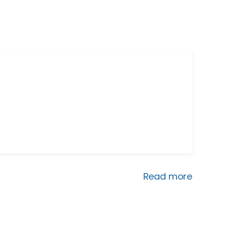
Read more