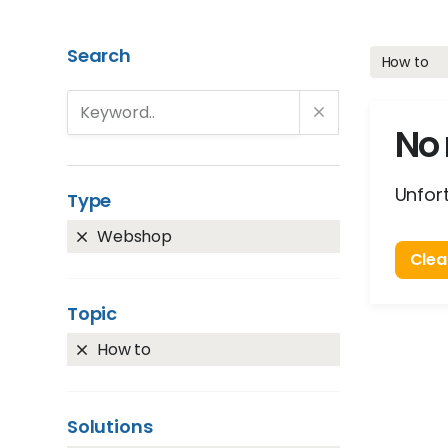
Search
How to
No 
Unfort
Type
Webshop
Clear
Topic
How to
Solutions