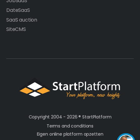
JobSaaS
DateSaaS
SaaS auction
SiteCMS
Copyright 2004 - 2026 ®
StartPlatform
Terms and conditions
Eigen online platform opzetten