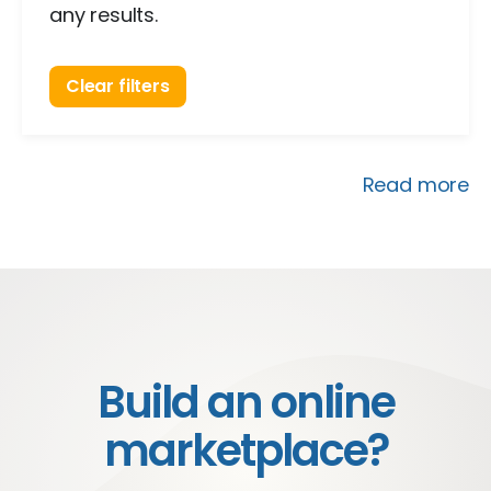
any results.
Clear filters
Read more
Build an online
marketplace?