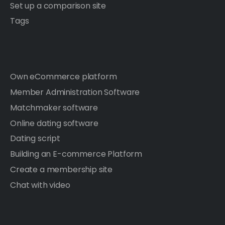
Set up a comparison site
Tags
Own eCommerce platform
Member Administration Software
Matchmaker software
Online dating software
Dating script
Building an E-commerce Platform
Create a membership site
Chat with video