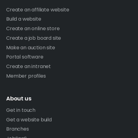
Create an affiliate website
Build a website
Create an online store
Create a job board site
Make an auction site
Portal software
Create an intranet
Member profiles
About us
Get in touch
Get a website build
Branches