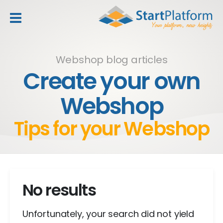
header_toggle_navigation
Webshop blog articles
Create your own
Webshop
Tips for your Webshop
No results
Unfortunately, your search did not yield