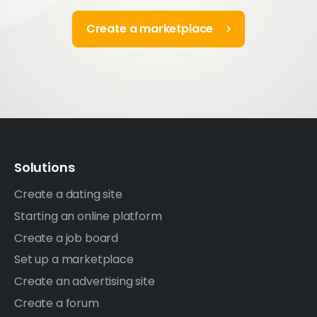
Create a marketplace
Solutions
Create a dating site
Starting an online platform
Create a job board
Set up a marketplace
Create an advertising site
Create a forum