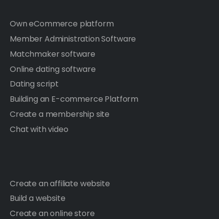
Own eCommerce platform
Member Administration Software
Matchmaker software
Online dating software
Dating script
Building an E-commerce Platform
Create a membership site
Chat with video
Create an affiliate website
Build a website
Create an online store