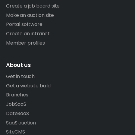
Create a job board site
Make an auction site
Portal software
Create an intranet
Member profiles
About us
Get in touch
Get a website build
Branches
JobSaaS
DateSaaS
SaaS auction
SiteCMS