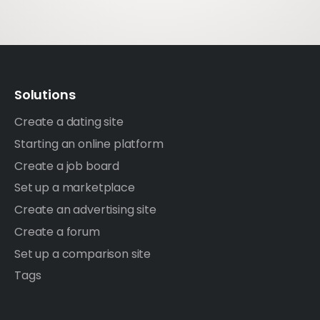
Solutions
Create a dating site
Starting an online platform
Create a job board
Set up a marketplace
Create an advertising site
Create a forum
Set up a comparison site
Tags