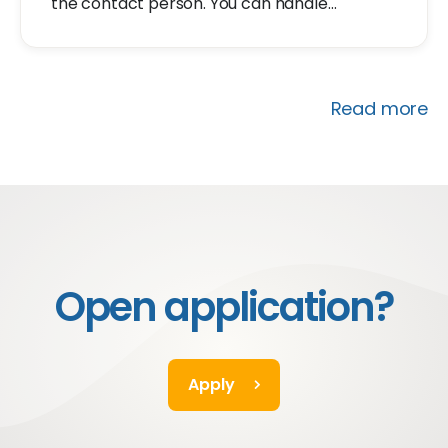
the contact person. You can handle
customer questions, inquire to understand
how you can assist, and provide solutions.
Read more
Open application?
Apply