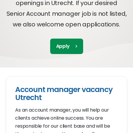
openings in Utrecht. If your desired
Senior Account manager job is not listed,
we also welcome open applications.
Apply
Account manager vacancy
Utrecht
As an account manager, you will help our
clients achieve online success. You are
responsible for our client base and will be