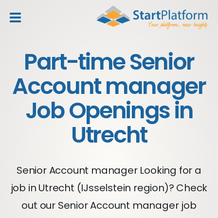
header_toggle_navigation
Part-time Senior
Account manager
Job Openings in
Utrecht
Senior Account manager Looking for a
job in Utrecht (IJsselstein region)? Check
out our Senior Account manager job