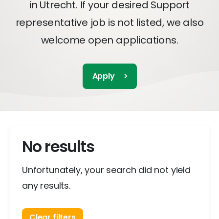
in Utrecht. If your desired Support
representative job is not listed, we also
welcome open applications.
Apply
No results
Unfortunately, your search did not yield
any results.
Clear filters