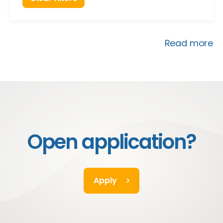
Read more
Open application?
Apply