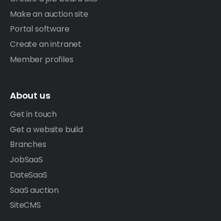
Make an auction site
Portal software
Create an intranet
Member profiles
About us
Get in touch
Get a website build
Branches
JobSaaS
DateSaaS
SaaS auction
SiteCMS