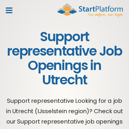
header_toggle_navigation
Support
representative Job
Openings in
Utrecht
Support representative Looking for a job
in Utrecht (IJsselstein region)? Check out
our Support representative job openings