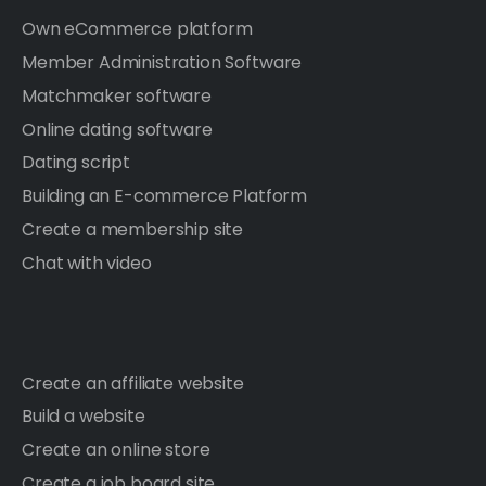
Own eCommerce platform
Member Administration Software
Matchmaker software
Online dating software
Dating script
Building an E-commerce Platform
Create a membership site
Chat with video
Create an affiliate website
Build a website
Create an online store
Create a job board site