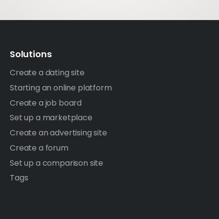
Solutions
Create a dating site
Starting an online platform
Create a job board
Set up a marketplace
Create an advertising site
Create a forum
Set up a comparison site
Tags