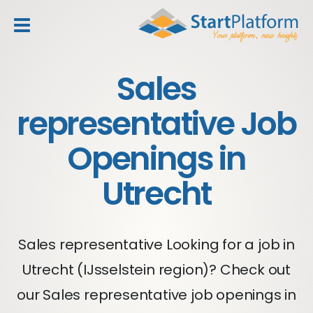
header_toggle_navigation
Sales
representative Job
Openings in
Utrecht
Sales representative Looking for a job in
Utrecht (IJsselstein region)? Check out
our Sales representative job openings in