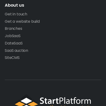
About us
Get in touch
Get a website build
Branches
JobSaaS
DateSaaS
SaaS auction
SiteCMS