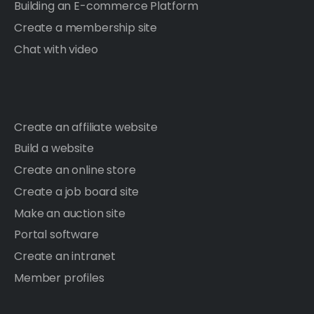
Building an E-commerce Platform
Create a membership site
Chat with video
Create an affiliate website
Build a website
Create an online store
Create a job board site
Make an auction site
Portal software
Create an intranet
Member profiles