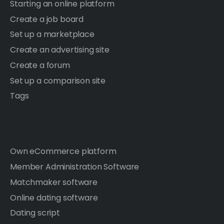
Starting an online platform
Create a job board
Set up a marketplace
Create an advertising site
Create a forum
Set up a comparison site
Tags
Own eCommerce platform
Member Administration Software
Matchmaker software
Online dating software
Dating script