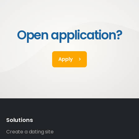
Open application?
Apply
Solutions
Create a dating site