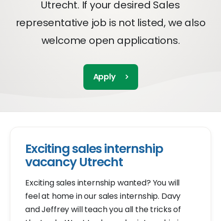
Utrecht. If your desired Sales
representative job is not listed, we also
welcome open applications.
Apply
Exciting sales internship
vacancy Utrecht
Exciting sales internship wanted? You will
feel at home in our sales internship. Davy
and Jeffrey will teach you all the tricks of