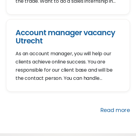
the trade. Want to do a sales internship in
Utrecht? Apply for our sales internship
vacancy. We will invite you for an
introduction within 2 days.
Account manager vacancy
Utrecht
As an account manager, you will help our
clients achieve online success. You are
responsible for our client base and will be
the contact person. You can handle
customer questions, inquire to understand
how you can assist, and provide solutions.
Read more