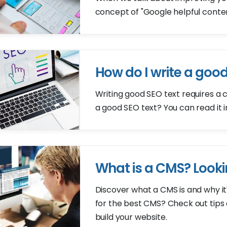
concept of "Google helpful content"
How do I write a good
Writing good SEO text requires a 
a good SEO text? You can read it in 
What is a CMS? Looki
Discover what a CMS is and why i
for the best CMS? Check out tip
build your website.