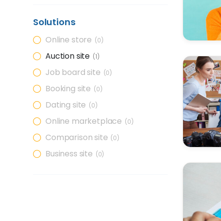
Solutions
Online store
0
Auction site
1
Job board site
0
Booking site
0
Dating site
0
Online marketplace
0
Comparison site
0
Business site
0