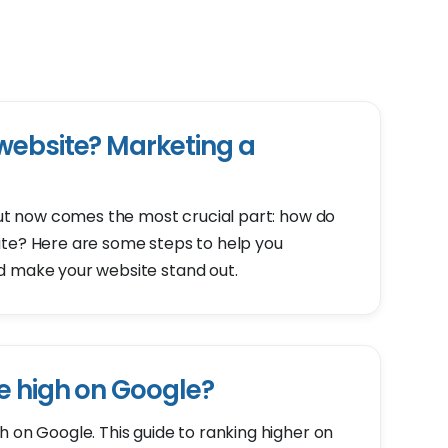
website? Marketing a
 but now comes the most crucial part: how do
ite? Here are some steps to help you
d make your website stand out.
e high on Google?
h on Google. This guide to ranking higher on