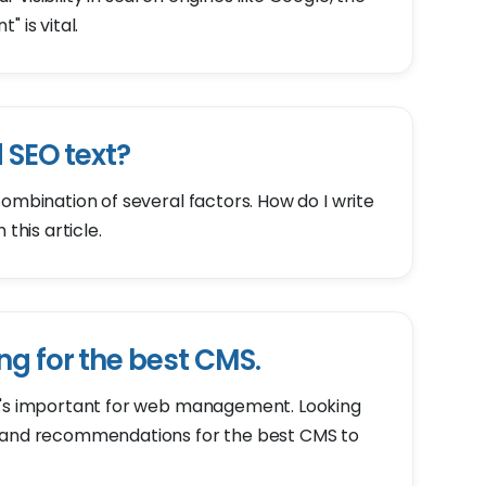
 is vital.
 SEO text?
combination of several factors. How do I write
this article.
ng for the best CMS.
t's important for web management. Looking
s and recommendations for the best CMS to