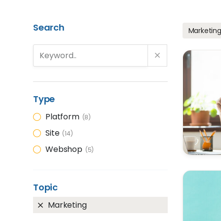
Search
Marketin
Type
Platform
8
Site
14
Webshop
5
Topic
Marketing