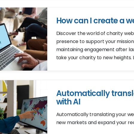
How can I create a we
Discover the world of charity web
presence to support your mission
maintaining engagement after laun
take your charity to new heights.
Automatically transl
with AI
Automatically translating your web
new markets and expand your re