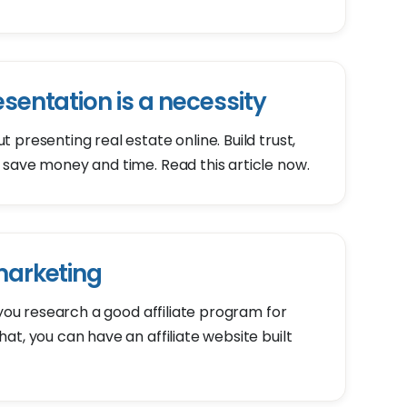
esentation is a necessity
presenting real estate online. Build trust,
 save money and time. Read this article now.
 marketing
 you research a good affiliate program for
t, you can have an affiliate website built