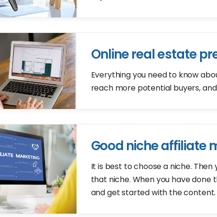
Online real estate pr
Everything you need to know about 
reach more potential buyers, and
Good niche affiliate
It is best to choose a niche. Then
that niche. When you have done tha
and get started with the content.