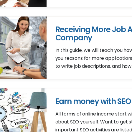
Receiving More Job A
Company
In this guide, we will teach you ho
you reasons for more applications
to write job descriptions, and how
Earn money with SEO
All forms of online income start 
about SEO yourself. Want to get 
important SEO activities are listed i