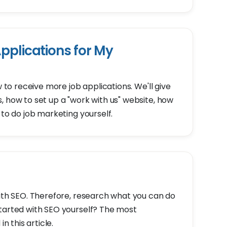
pplications for My
w to receive more job applications. We'll give
, how to set up a "work with us" website, how
 to do job marketing yourself.
with SEO. Therefore, research what you can do
started with SEO yourself? The most
n this article.