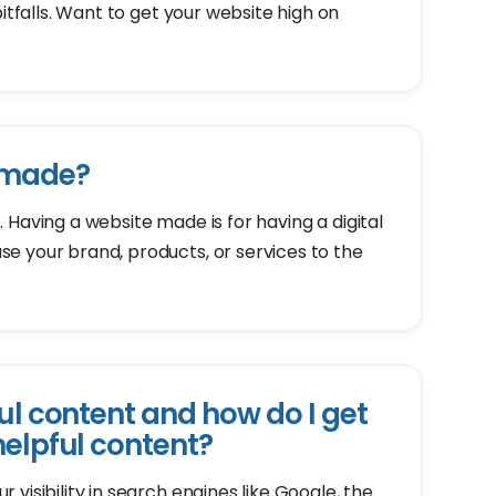
pitfalls. Want to get your website high on
 made?
 Having a website made is for having a digital
e your brand, products, or services to the
ul content and how do I get
helpful content?
visibility in search engines like Google, the