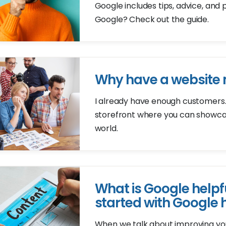
Google includes tips, advice, and 
Google? Check out the guide.
Why have a website
I already have enough customers..
storefront where you can showcas
world.
What is Google helpf
started with Google 
When we talk about improving your 