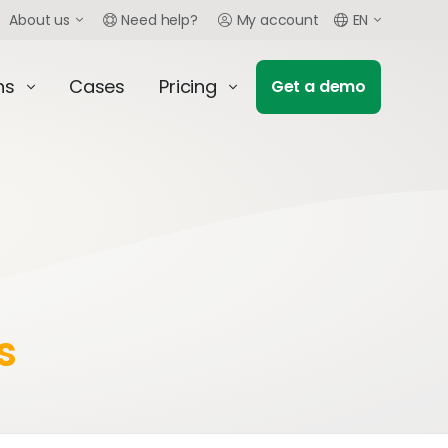
About us
Need help?
My account
EN
ns
Cases
Pricing
Get a demo
s