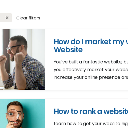
g
Clear filters
How do I market my 
Website
You've built a fantastic website,
you effectively market your webs
increase your online presence an
How to rank a websit
Learn how to get your website hig