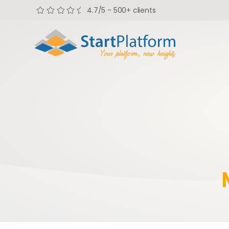
4.7/5 - 500+ clients