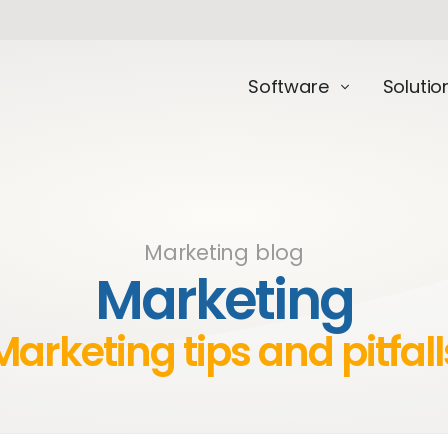
Software
Solutio
Marketing blog
Marketing
Marketing tips and pitfall