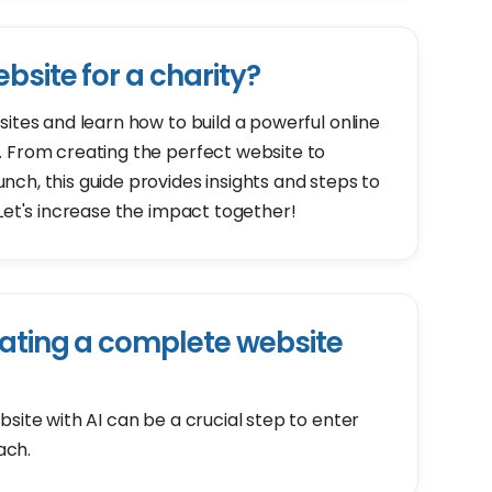
bsite for a charity?
sites and learn how to build a powerful online
. From creating the perfect website to
ch, this guide provides insights and steps to
 Let's increase the impact together!
ating a complete website
site with AI can be a crucial step to enter
ach.