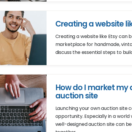
Creating a website li
Creating a website like Etsy can b
marketplace for handmade, vintage
discuss the essential steps to bui
How do I market my a
auction site
Launching your own auction site c
opportunity. Especially in a worl
well-designed auction site can be