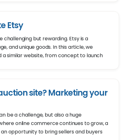
ke Etsy
e challenging but rewarding. Etsy is a
, and unique goods. In this article, we
ld a similar website, from concept to launch
uction site? Marketing your
an be a challenge, but also a huge
d where online commerce continues to grow, a
 an opportunity to bring sellers and buyers