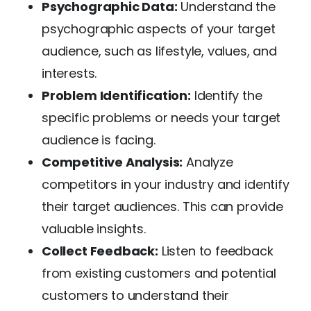
Psychographic Data:
Understand the
psychographic aspects of your target
audience, such as lifestyle, values, and
interests.
Problem Identification:
Identify the
specific problems or needs your target
audience is facing.
Competitive Analysis:
Analyze
competitors in your industry and identify
their target audiences. This can provide
valuable insights.
Collect Feedback:
Listen to feedback
from existing customers and potential
customers to understand their