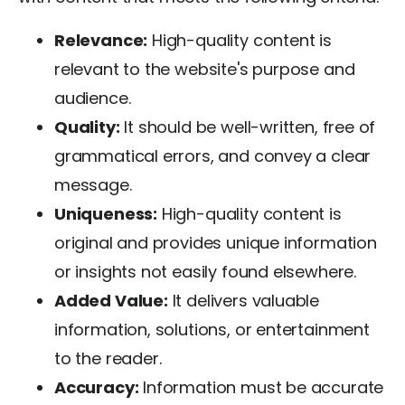
Relevance:
High-quality content is
relevant to the website's purpose and
audience.
Quality:
It should be well-written, free of
grammatical errors, and convey a clear
message.
Uniqueness:
High-quality content is
original and provides unique information
or insights not easily found elsewhere.
Added Value:
It delivers valuable
information, solutions, or entertainment
to the reader.
Accuracy:
Information must be accurate