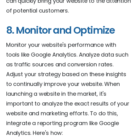
can quickly bring your website to the attention
of potential customers.
8. Monitor and Optimize
Monitor your website's performance with
tools like Google Analytics. Analyze data such
as traffic sources and conversion rates.
Adjust your strategy based on these insights
to continually improve your website. When
launching a website in the market, it's
important to analyze the exact results of your
website and marketing efforts. To do this,
integrate a reporting program like Google
Analytics. Here's how: