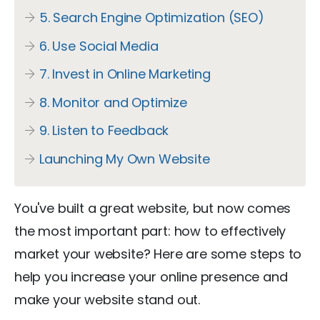
5. Search Engine Optimization (SEO)
6. Use Social Media
7. Invest in Online Marketing
8. Monitor and Optimize
9. Listen to Feedback
Launching My Own Website
You've built a great website, but now comes
the most important part: how to effectively
market your website? Here are some steps to
help you increase your online presence and
make your website stand out.