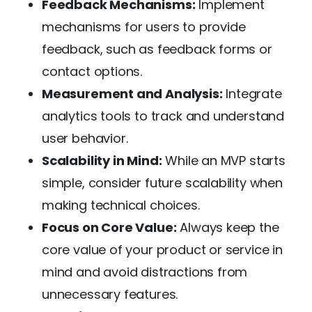
Feedback Mechanisms:
Implement
mechanisms for users to provide
feedback, such as feedback forms or
contact options.
Measurement and Analysis:
Integrate
analytics tools to track and understand
user behavior.
Scalability in Mind:
While an MVP starts
simple, consider future scalability when
making technical choices.
Focus on Core Value:
Always keep the
core value of your product or service in
mind and avoid distractions from
unnecessary features.