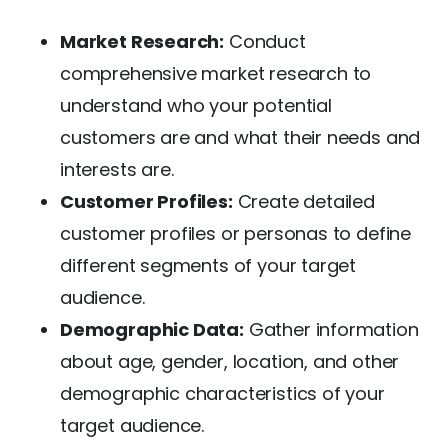
Market Research:
Conduct
comprehensive market research to
understand who your potential
customers are and what their needs and
interests are.
Customer Profiles:
Create detailed
customer profiles or personas to define
different segments of your target
audience.
Demographic Data:
Gather information
about age, gender, location, and other
demographic characteristics of your
target audience.