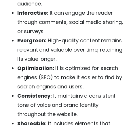
audience.
Interactive:
It can engage the reader
through comments, social media sharing,
or surveys.
Evergreen:
High-quality content remains
relevant and valuable over time, retaining
its value longer.
Optimization:
It is optimized for search
engines (SEO) to make it easier to find by
search engines and users.
Consistency:
It maintains a consistent
tone of voice and brand identity
throughout the website.
Shareable:
It includes elements that