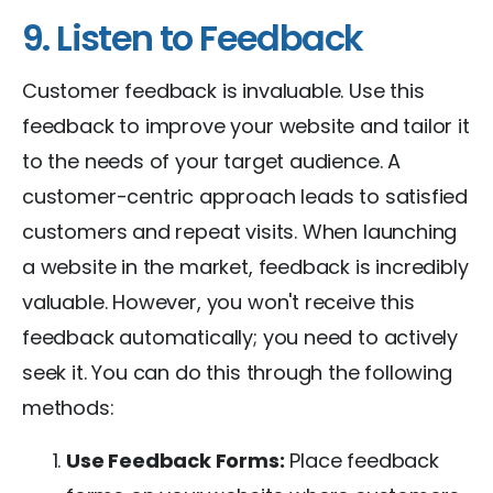
9. Listen to Feedback
Customer feedback is invaluable. Use this
feedback to improve your website and tailor it
to the needs of your target audience. A
customer-centric approach leads to satisfied
customers and repeat visits. When launching
a website in the market, feedback is incredibly
valuable. However, you won't receive this
feedback automatically; you need to actively
seek it. You can do this through the following
methods:
Use Feedback Forms:
Place feedback