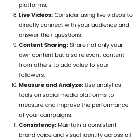
platforms.
Live Videos:
Consider using live videos to
directly connect with your audience and
answer their questions.
Content Sharing:
Share not only your
own content but also relevant content
from others to add value to your
followers.
Measure and Analyze:
Use analytics
tools on social media platforms to
measure and improve the performance
of your campaigns.
Consistency:
Maintain a consistent
brand voice and visual identity across all