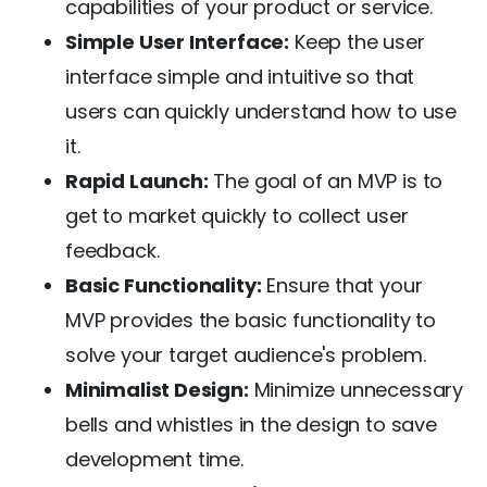
capabilities of your product or service.
Simple User Interface:
Keep the user
interface simple and intuitive so that
users can quickly understand how to use
it.
Rapid Launch:
The goal of an MVP is to
get to market quickly to collect user
feedback.
Basic Functionality:
Ensure that your
MVP provides the basic functionality to
solve your target audience's problem.
Minimalist Design:
Minimize unnecessary
bells and whistles in the design to save
development time.