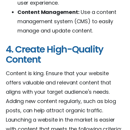
user experience.
Content Management:
Use a content
management system (CMS) to easily
manage and update content.
4. Create High-Quality
Content
Content is king. Ensure that your website
offers valuable and relevant content that
aligns with your target audience's needs.
Adding new content regularly, such as blog
posts, can help attract organic traffic.
Launching a website in the market is easier
with content that meets the following criteria: