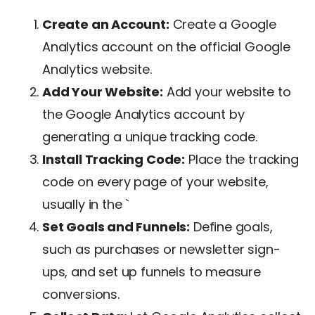
Create an Account:
Create a Google
Analytics account on the official Google
Analytics website.
Add Your Website:
Add your website to
the Google Analytics account by
generating a unique tracking code.
Install Tracking Code:
Place the tracking
code on every page of your website,
usually in the `
Set Goals and Funnels:
Define goals,
such as purchases or newsletter sign-
ups, and set up funnels to measure
conversions.