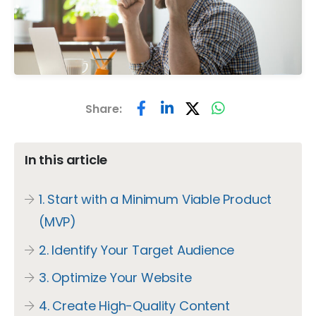
Share:
In this article
1. Start with a Minimum Viable Product
(MVP)
2. Identify Your Target Audience
3. Optimize Your Website
4. Create High-Quality Content