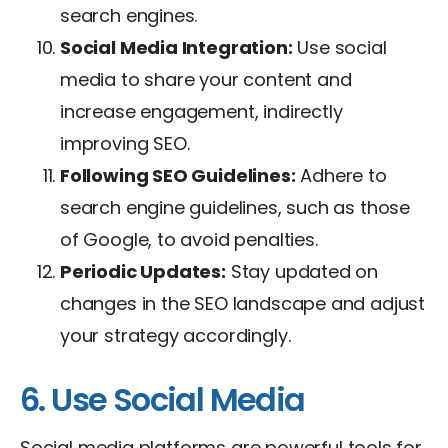
search engines.
Social Media Integration:
Use social
media to share your content and
increase engagement, indirectly
improving SEO.
Following SEO Guidelines:
Adhere to
search engine guidelines, such as those
of Google, to avoid penalties.
Periodic Updates:
Stay updated on
changes in the SEO landscape and adjust
your strategy accordingly.
6. Use Social Media
Social media platforms are powerful tools for