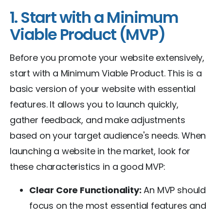
1. Start with a Minimum
Viable Product (MVP)
Before you promote your website extensively,
start with a Minimum Viable Product. This is a
basic version of your website with essential
features. It allows you to launch quickly,
gather feedback, and make adjustments
based on your target audience's needs. When
launching a website in the market, look for
these characteristics in a good MVP:
Clear Core Functionality:
An MVP should
focus on the most essential features and