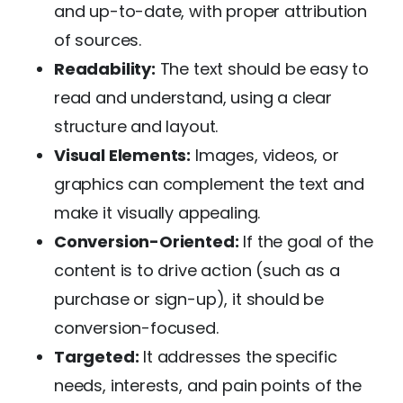
and up-to-date, with proper attribution
of sources.
Readability:
The text should be easy to
read and understand, using a clear
structure and layout.
Visual Elements:
Images, videos, or
graphics can complement the text and
make it visually appealing.
Conversion-Oriented:
If the goal of the
content is to drive action (such as a
purchase or sign-up), it should be
conversion-focused.
Targeted:
It addresses the specific
needs, interests, and pain points of the