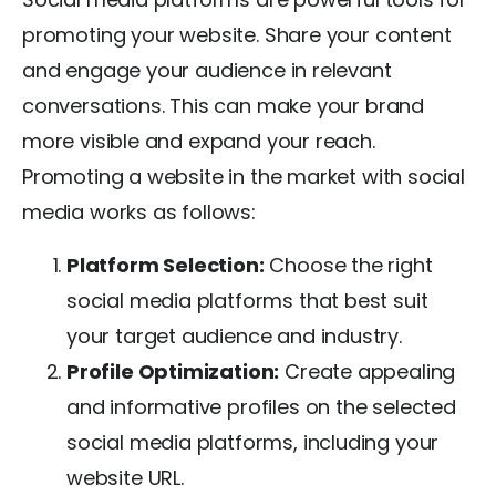
promoting your website. Share your content
and engage your audience in relevant
conversations. This can make your brand
more visible and expand your reach.
Promoting a website in the market with social
media works as follows:
Platform Selection:
Choose the right
social media platforms that best suit
your target audience and industry.
Profile Optimization:
Create appealing
and informative profiles on the selected
social media platforms, including your
website URL.