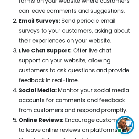
forms on your website where customers
can leave comments and suggestions.
Email Surveys:
Send periodic email
surveys to your customers, asking about
their experiences on your website.
Live Chat Support:
Offer live chat
support on your website, allowing
customers to ask questions and provide
feedback in real-time.
Social Media:
Monitor your social media
accounts for comments and feedback
from customers and respond promptly.
Online Reviews:
Encourage customers
to leave online reviews on platforms like