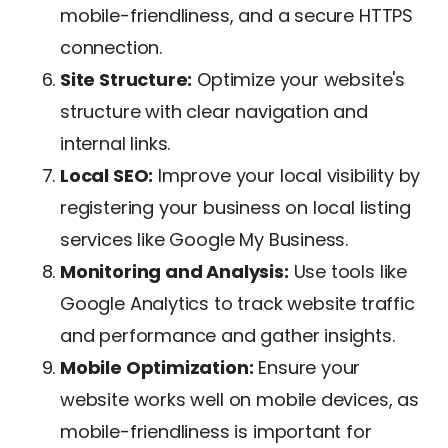
mobile-friendliness, and a secure HTTPS
connection.
Site Structure:
Optimize your website's
structure with clear navigation and
internal links.
Local SEO:
Improve your local visibility by
registering your business on local listing
services like Google My Business.
Monitoring and Analysis:
Use tools like
Google Analytics to track website traffic
and performance and gather insights.
Mobile Optimization:
Ensure your
website works well on mobile devices, as
mobile-friendliness is important for