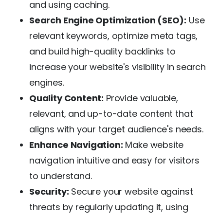
and using caching.
Search Engine Optimization (SEO):
Use
relevant keywords, optimize meta tags,
and build high-quality backlinks to
increase your website's visibility in search
engines.
Quality Content:
Provide valuable,
relevant, and up-to-date content that
aligns with your target audience's needs.
Enhance Navigation:
Make website
navigation intuitive and easy for visitors
to understand.
Security:
Secure your website against
threats by regularly updating it, using