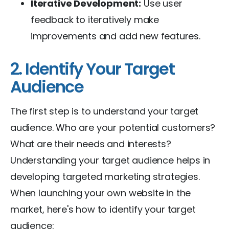
Iterative Development:
Use user
feedback to iteratively make
improvements and add new features.
2. Identify Your Target
Audience
The first step is to understand your target
audience. Who are your potential customers?
What are their needs and interests?
Understanding your target audience helps in
developing targeted marketing strategies.
When launching your own website in the
market, here's how to identify your target
audience: