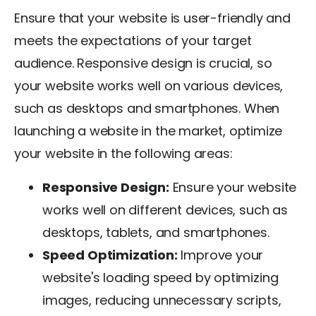
Ensure that your website is user-friendly and
meets the expectations of your target
audience. Responsive design is crucial, so
your website works well on various devices,
such as desktops and smartphones. When
launching a website in the market, optimize
your website in the following areas:
Responsive Design:
Ensure your website
works well on different devices, such as
desktops, tablets, and smartphones.
Speed Optimization:
Improve your
website's loading speed by optimizing
images, reducing unnecessary scripts,