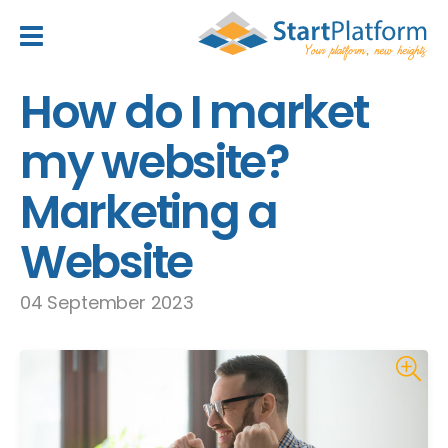
header_toggle_navigation
How do I market
my website?
Marketing a
Website
04 September 2023