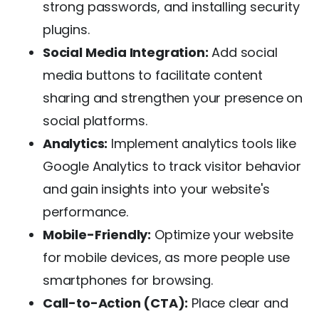
strong passwords, and installing security
plugins.
Social Media Integration:
Add social
media buttons to facilitate content
sharing and strengthen your presence on
social platforms.
Analytics:
Implement analytics tools like
Google Analytics to track visitor behavior
and gain insights into your website's
performance.
Mobile-Friendly:
Optimize your website
for mobile devices, as more people use
smartphones for browsing.
Call-to-Action (CTA):
Place clear and