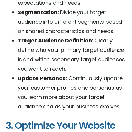
expectations and needs.
Segmentation:
Divide your target
audience into different segments based
on shared characteristics and needs.
Target Audience Definition:
Clearly
define who your primary target audience
is and which secondary target audiences
you want to reach.
Update Personas:
Continuously update
your customer profiles and personas as
you learn more about your target
audience and as your business evolves.
3. Optimize Your Website