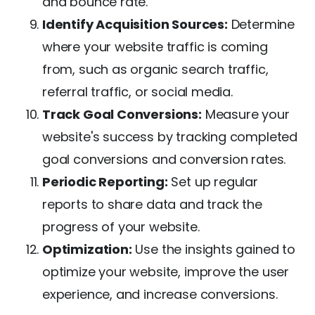
and bounce rate.
Identify Acquisition Sources:
Determine
where your website traffic is coming
from, such as organic search traffic,
referral traffic, or social media.
Track Goal Conversions:
Measure your
website's success by tracking completed
goal conversions and conversion rates.
Periodic Reporting:
Set up regular
reports to share data and track the
progress of your website.
Optimization:
Use the insights gained to
optimize your website, improve the user
experience, and increase conversions.