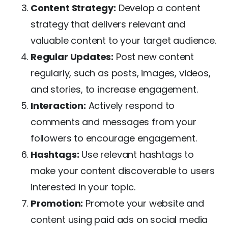
Content Strategy:
Develop a content
strategy that delivers relevant and
valuable content to your target audience.
Regular Updates:
Post new content
regularly, such as posts, images, videos,
and stories, to increase engagement.
Interaction:
Actively respond to
comments and messages from your
followers to encourage engagement.
Hashtags:
Use relevant hashtags to
make your content discoverable to users
interested in your topic.
Promotion:
Promote your website and
content using paid ads on social media