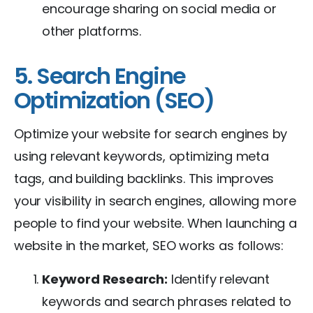
encourage sharing on social media or
other platforms.
5. Search Engine
Optimization (SEO)
Optimize your website for search engines by
using relevant keywords, optimizing meta
tags, and building backlinks. This improves
your visibility in search engines, allowing more
people to find your website. When launching a
website in the market, SEO works as follows:
Keyword Research:
Identify relevant
keywords and search phrases related to