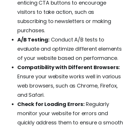
enticing CTA buttons to encourage
visitors to take action, such as
subscribing to newsletters or making
purchases.
A/B Testing:
Conduct A/B tests to
evaluate and optimize different elements
of your website based on performance.
Compatibility with Different Browsers:
Ensure your website works well in various
web browsers, such as Chrome, Firefox,
and Safari.
Check for Loading Errors:
Regularly
monitor your website for errors and
quickly address them to ensure a smooth