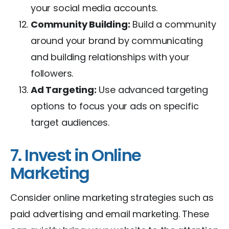
your social media accounts.
Community Building:
Build a community
around your brand by communicating
and building relationships with your
followers.
Ad Targeting:
Use advanced targeting
options to focus your ads on specific
target audiences.
7. Invest in Online
Marketing
Consider online marketing strategies such as
paid advertising and email marketing. These