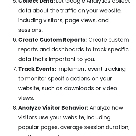
Collect Data:
Let Google Analytics collect
data about the traffic on your website,
including visitors, page views, and
sessions.
Create Custom Reports:
Create custom
reports and dashboards to track specific
data that's important to you.
Track Events:
Implement event tracking
to monitor specific actions on your
website, such as downloads or video
views.
Analyze Visitor Behavior:
Analyze how
visitors use your website, including
popular pages, average session duration,