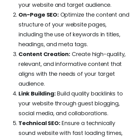
your website and target audience.
On-Page SEO:
Optimize the content and
structure of your website pages,
including the use of keywords in titles,
headings, and meta tags.
Content Creation:
Create high-quality,
relevant, and informative content that
aligns with the needs of your target
audience.
Link Building:
Build quality backlinks to
your website through guest blogging,
social media, and collaborations.
Technical SEO:
Ensure a technically
sound website with fast loading times,