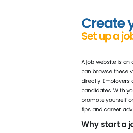
Create 
Set up a jo
A job website is an
can browse these vac
directly. Employer
candidates. With yo
promote yourself or
tips and career adv
Why start a j