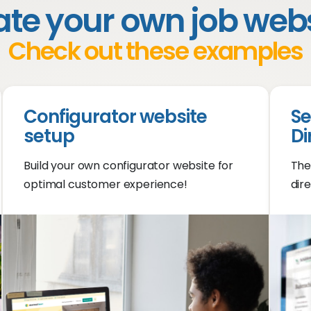
te your own job web
Check out these examples
Configurator website
Se
setup
Di
Build your own configurator website for
The
optimal customer experience!
dire