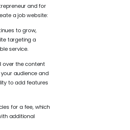
trepreneur and for
eate a job website:
inues to grow,
ite targeting a
ble service.
l over the content
of your audience and
lity to add features
ies for a fee, which
ith additional