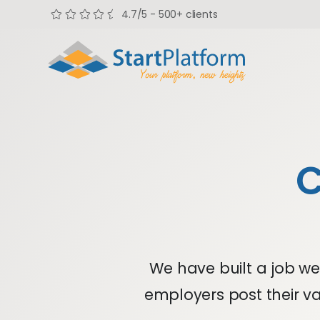
4.7/5 - 500+ clients
C
We have built a job web
employers post their va