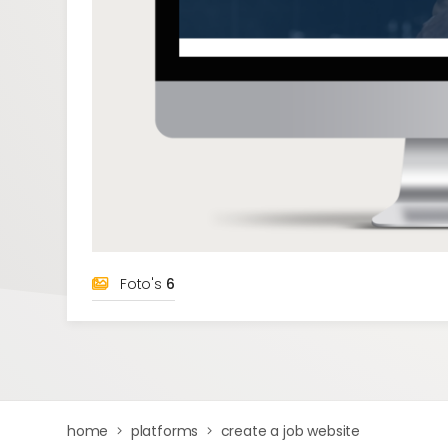
Foto's
6
home
platforms
create a job website