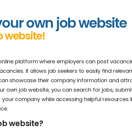
your own job website
b website!
 online platform where employers can post vacanci
ancies. It allows job seekers to easily find releva
s can showcase their company information and attr
ur own job website, you can search for jobs, submi
 your company while accessing helpful resources li
ice.
ob website?