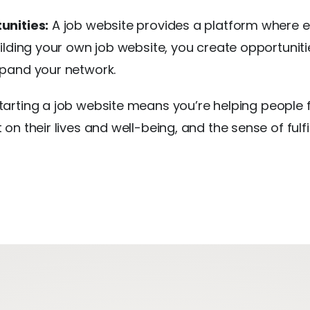
unities:
A job website provides a platform where 
ilding your own job website, you create opportunit
pand your network.
arting a job website means you’re helping people f
on their lives and well-being, and the sense of ful