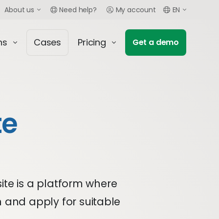
About us
Need help?
My account
EN
ns
Cases
Pricing
Get a demo
te
site is a platform where
h and apply for suitable