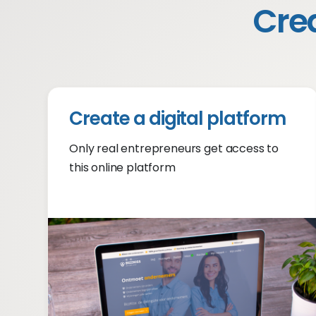
Crea
Create a digital platform
Only real entrepreneurs get access to
this online platform