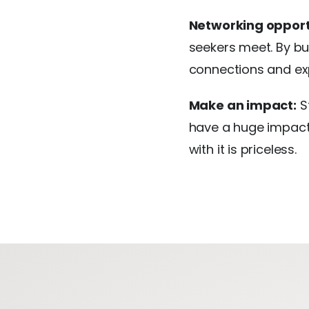
Networking opport
seekers meet. By bu
connections and ex
Make an impact:
St
have a huge impact 
with it is priceless.