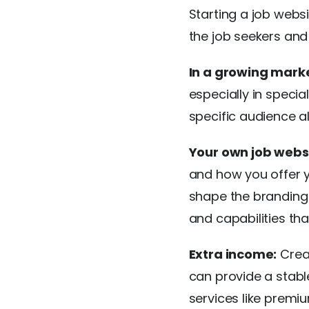
Starting a job webs
the job seekers and
In a growing marke
especially in specia
specific audience a
Your own job websi
and how you offer y
shape the branding a
and capabilities t
Extra income:
Creat
can provide a stabl
services like premiu