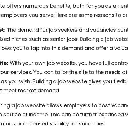
ite offers numerous benefits, both for you as an en
 employers you serve. Here are some reasons to cr
t:
The demand for job seekers and vacancies cont
lized niches such as senior jobs. Building a job webs
llows you to tap into this demand and offer a valua
te:
With your own job website, you have full contro
our services. You can tailor the site to the needs 
s you wish. Building a job website gives you flexibi
hat meet market demand.
ing a job website allows employers to post vacanc
e source of income. This can be further expanded w
m ads or increased visibility for vacancies.