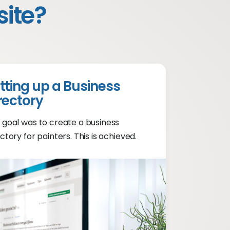
site?
tting up a Business
rectory
 goal was to create a business
ctory for painters. This is achieved.