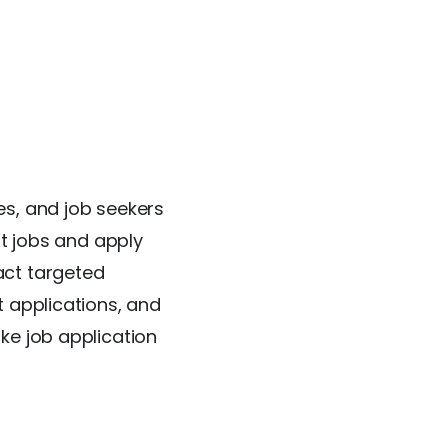
es, and job seekers
nt jobs and apply
act targeted
t applications, and
ke job application