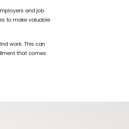
employers and job
ies to make valuable
ind work. This can
fillment that comes