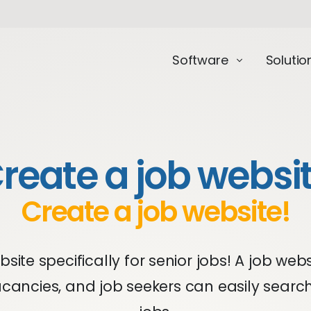
Software
Solutio
reate a job websi
Create a job website!
site specifically for senior jobs! A job web
cancies, and job seekers can easily searc