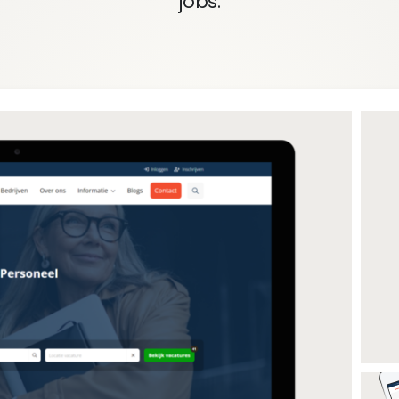
jobs.