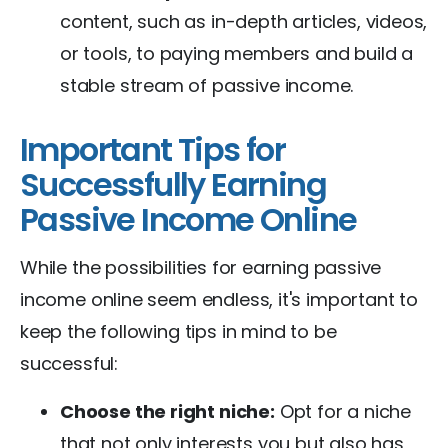
content, such as in-depth articles, videos,
or tools, to paying members and build a
stable stream of passive income.
Important Tips for
Successfully Earning
Passive Income Online
While the possibilities for earning passive
income online seem endless, it's important to
keep the following tips in mind to be
successful:
Choose the right niche:
Opt for a niche
that not only interests you but also has