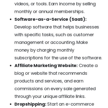
videos, or tools. Earn income by selling
monthly or annual memberships.
Software-as-a-Service (SaaS):
Develop software that helps businesses
with specific tasks, such as customer
management or accounting. Make
money by charging monthly
subscriptions for the use of the software.
Affiliate Marketing Website:
Create a
blog or website that recommends
products and services, and earn
commissions on every sale generated
through your unique affiliate links.
Dropshipping:
Start an e-commerce