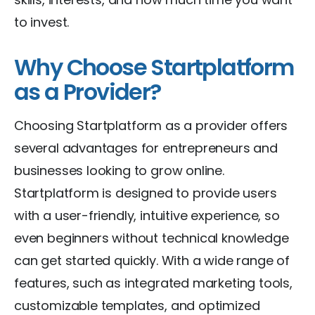
to invest.
Why Choose Startplatform
as a Provider?
Choosing Startplatform as a provider offers
several advantages for entrepreneurs and
businesses looking to grow online.
Startplatform is designed to provide users
with a user-friendly, intuitive experience, so
even beginners without technical knowledge
can get started quickly. With a wide range of
features, such as integrated marketing tools,
customizable templates, and optimized