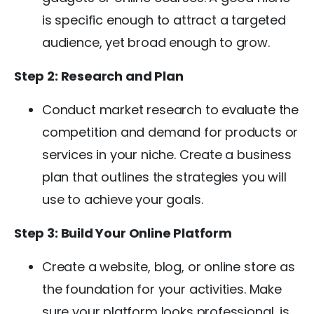
is specific enough to attract a targeted
audience, yet broad enough to grow.
Step 2: Research and Plan
Conduct market research to evaluate the
competition and demand for products or
services in your niche. Create a business
plan that outlines the strategies you will
use to achieve your goals.
Step 3: Build Your Online Platform
Create a website, blog, or online store as
the foundation for your activities. Make
sure your platform looks professional, is