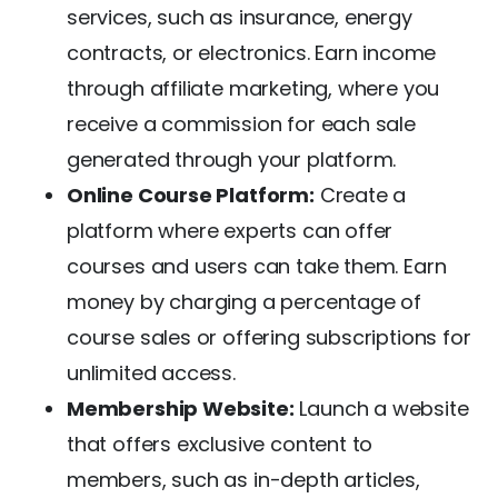
services, such as insurance, energy
contracts, or electronics. Earn income
through affiliate marketing, where you
receive a commission for each sale
generated through your platform.
Online Course Platform:
Create a
platform where experts can offer
courses and users can take them. Earn
money by charging a percentage of
course sales or offering subscriptions for
unlimited access.
Membership Website:
Launch a website
that offers exclusive content to
members, such as in-depth articles,