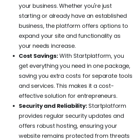
your business. Whether you're just
starting or already have an established
business, the platform offers options to
expand your site and functionality as
your needs increase.
Cost Savings:
With Startplatform, you
get everything you need in one package,
saving you extra costs for separate tools
and services. This makes it a cost-
effective solution for entrepreneurs.
Security and Reliability:
Startplatform
provides regular security updates and
offers robust hosting, ensuring your
website remains protected from threats