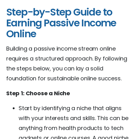
Step-by-Step Guide to
Earning Passive Income
Online
Building a passive income stream online
requires a structured approach. By following
the steps below, you can lay a solid
foundation for sustainable online success.
Step 1: Choose a Niche
Start by identifying a niche that aligns
with your interests and skills. This can be
anything from health products to tech
gadgets or online courses. A good niche