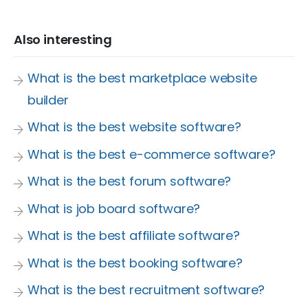
Also interesting
What is the best marketplace website
builder
What is the best website software?
What is the best e-commerce software?
What is the best forum software?
What is job board software?
What is the best affiliate software?
What is the best booking software?
What is the best recruitment software?