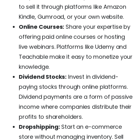
to sell it through platforms like Amazon
Kindle, Gumroad, or your own website.
Online Courses:
Share your expertise by
offering paid online courses or hosting
live webinars. Platforms like Udemy and
Teachable make it easy to monetize your
knowledge.
Dividend Stocks:
Invest in dividend-
paying stocks through online platforms.
Dividend payments are a form of passive
income where companies distribute their
profits to shareholders.
Dropshipping:
Start an e-commerce
store without managing inventory. Sell