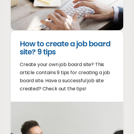
How to create a job board
site? 9 tips
Create your own job board site? This
article contains 9 tips for creating a job
board site. Have a successful job site
created? Check out the tips!