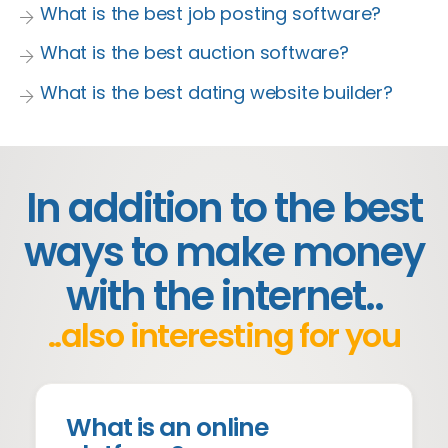
What is the best job posting software?
What is the best auction software?
What is the best dating website builder?
In addition to the best
ways to make money
with the internet..
..also interesting for you
What is an online