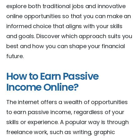
explore both traditional jobs and innovative
online opportunities so that you can make an
informed choice that aligns with your skills
and goals. Discover which approach suits you
best and how you can shape your financial
future.
How to Earn Passive
Income Online?
The internet offers a wealth of opportunities
to earn passive income, regardless of your
skills or experience. A popular way is through
freelance work, such as writing, graphic