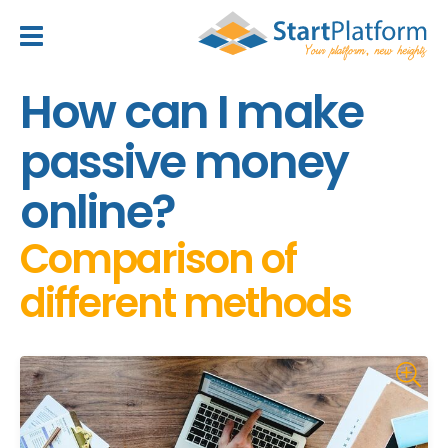
header_toggle_navigation
How can I make
passive money
online?
Comparison of
different methods