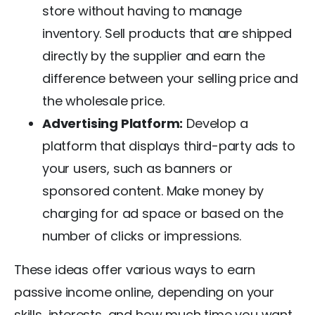
store without having to manage
inventory. Sell products that are shipped
directly by the supplier and earn the
difference between your selling price and
the wholesale price.
Advertising Platform:
Develop a
platform that displays third-party ads to
your users, such as banners or
sponsored content. Make money by
charging for ad space or based on the
number of clicks or impressions.
These ideas offer various ways to earn
passive income online, depending on your
skills, interests, and how much time you want