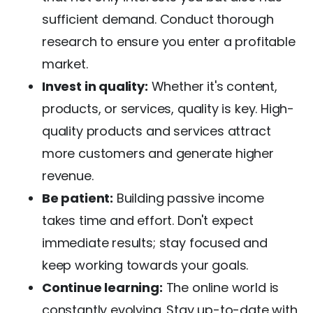
sufficient demand. Conduct thorough
research to ensure you enter a profitable
market.
Invest in quality:
Whether it's content,
products, or services, quality is key. High-
quality products and services attract
more customers and generate higher
revenue.
Be patient:
Building passive income
takes time and effort. Don't expect
immediate results; stay focused and
keep working towards your goals.
Continue learning:
The online world is
constantly evolving. Stay up-to-date with