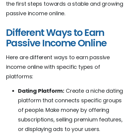
the first steps towards a stable and growing
passive income online.
Different Ways to Earn
Passive Income Online
Here are different ways to earn passive
income online with specific types of
platforms:
Dating Platform:
Create a niche dating
platform that connects specific groups
of people. Make money by offering
subscriptions, selling premium features,
or displaying ads to your users.