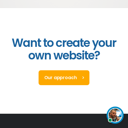
Want to create your
own website?
Our approach