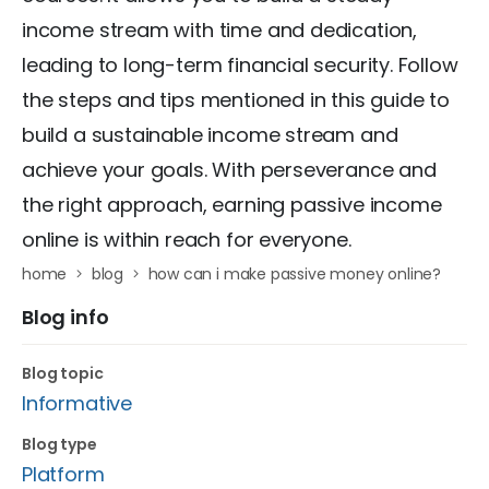
income stream with time and dedication,
leading to long-term financial security. Follow
the steps and tips mentioned in this guide to
build a sustainable income stream and
achieve your goals. With perseverance and
the right approach, earning passive income
online is within reach for everyone.
home
blog
how can i make passive money online?
Blog info
Blog topic
Informative
Blog type
Platform