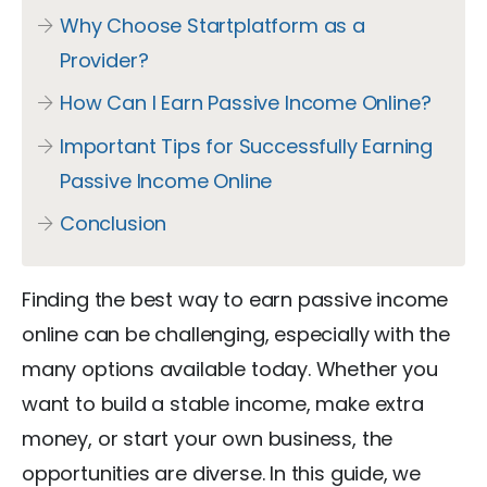
Why Choose Startplatform as a
Provider?
How Can I Earn Passive Income Online?
Important Tips for Successfully Earning
Passive Income Online
Conclusion
Finding the best way to earn passive income
online can be challenging, especially with the
many options available today. Whether you
want to build a stable income, make extra
money, or start your own business, the
opportunities are diverse. In this guide, we