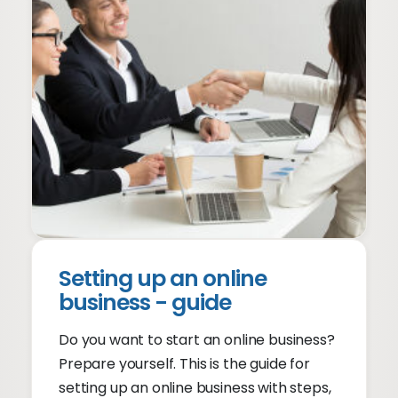
Setting up an online
business - guide
Do you want to start an online business?
Prepare yourself. This is the guide for
setting up an online business with steps,