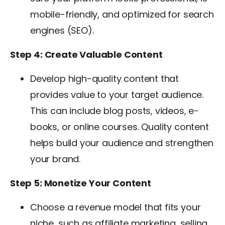
mobile-friendly, and optimized for search
engines (SEO).
Step 4: Create Valuable Content
Develop high-quality content that
provides value to your target audience.
This can include blog posts, videos, e-
books, or online courses. Quality content
helps build your audience and strengthen
your brand.
Step 5: Monetize Your Content
Choose a revenue model that fits your
niche, such as affiliate marketing, selling