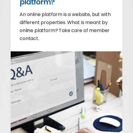
platform?
An online platform is a website, but with
different properties. What is meant by
online platform? Take care of member
contact.