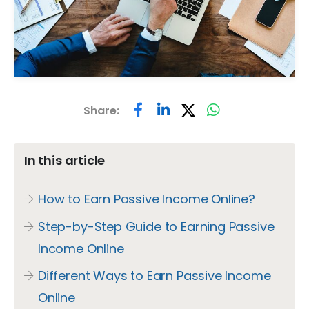
Share:
In this article
How to Earn Passive Income Online?
Step-by-Step Guide to Earning Passive
Income Online
Different Ways to Earn Passive Income
Online