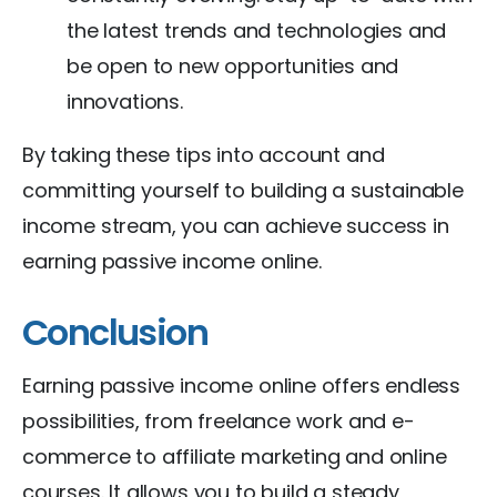
the latest trends and technologies and
be open to new opportunities and
innovations.
By taking these tips into account and
committing yourself to building a sustainable
income stream, you can achieve success in
earning passive income online.
Conclusion
Earning passive income online offers endless
possibilities, from freelance work and e-
commerce to affiliate marketing and online
courses. It allows you to build a steady