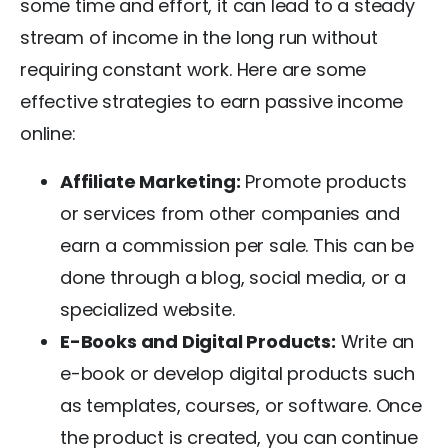
some time and effort, it can lead to a steady
stream of income in the long run without
requiring constant work. Here are some
effective strategies to earn passive income
online:
Affiliate Marketing:
Promote products
or services from other companies and
earn a commission per sale. This can be
done through a blog, social media, or a
specialized website.
E-Books and Digital Products:
Write an
e-book or develop digital products such
as templates, courses, or software. Once
the product is created, you can continue