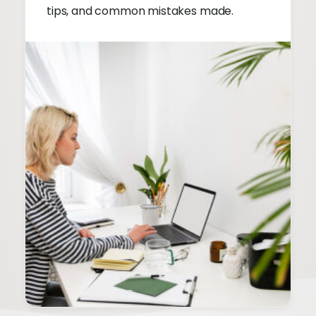
tips, and common mistakes made.