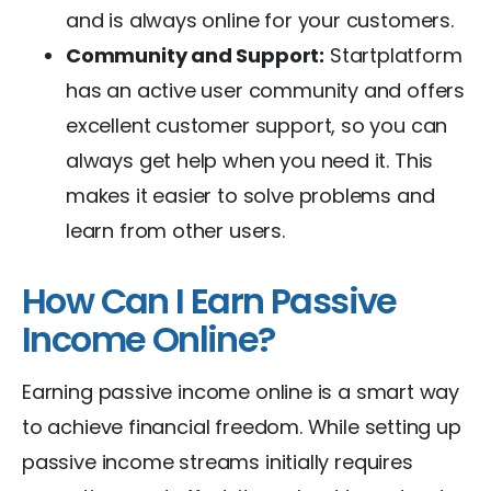
and is always online for your customers.
Community and Support:
Startplatform
has an active user community and offers
excellent customer support, so you can
always get help when you need it. This
makes it easier to solve problems and
learn from other users.
How Can I Earn Passive
Income Online?
Earning passive income online is a smart way
to achieve financial freedom. While setting up
passive income streams initially requires