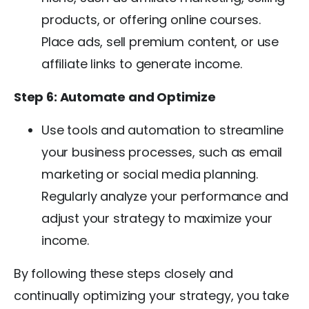
products, or offering online courses.
Place ads, sell premium content, or use
affiliate links to generate income.
Step 6: Automate and Optimize
Use tools and automation to streamline
your business processes, such as email
marketing or social media planning.
Regularly analyze your performance and
adjust your strategy to maximize your
income.
By following these steps closely and
continually optimizing your strategy, you take