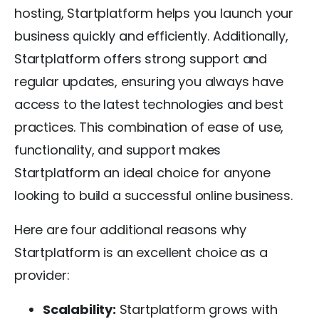
hosting, Startplatform helps you launch your
business quickly and efficiently. Additionally,
Startplatform offers strong support and
regular updates, ensuring you always have
access to the latest technologies and best
practices. This combination of ease of use,
functionality, and support makes
Startplatform an ideal choice for anyone
looking to build a successful online business.
Here are four additional reasons why
Startplatform is an excellent choice as a
provider:
Scalability:
Startplatform grows with