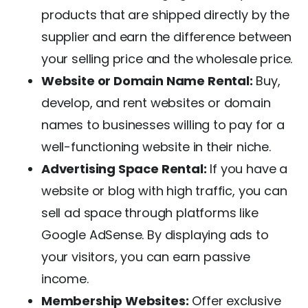
products that are shipped directly by the
supplier and earn the difference between
your selling price and the wholesale price.
Website or Domain Name Rental:
Buy,
develop, and rent websites or domain
names to businesses willing to pay for a
well-functioning website in their niche.
Advertising Space Rental:
If you have a
website or blog with high traffic, you can
sell ad space through platforms like
Google AdSense. By displaying ads to
your visitors, you can earn passive
income.
Membership Websites:
Offer exclusive