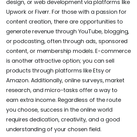
design, or web development via platforms like
Upwork or Fiverr. For those with a passion for
content creation, there are opportunities to
generate revenue through YouTube, blogging,
or podcasting, often through ads, sponsored
content, or membership models. E-commerce
is another attractive option; you can sell
products through platforms like Etsy or
Amazon. Additionally, online surveys, market
research, and micro-tasks offer a way to
earn extra income. Regardless of the route
you choose, success in the online world
requires dedication, creativity, and a good
understanding of your chosen field.