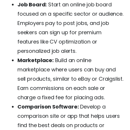
Job Board:
Start an online job board
focused on a specific sector or audience.
Employers pay to post jobs, and job
seekers can sign up for premium
features like CV optimization or
personalized job alerts.
Marketplace:
Build an online
marketplace where users can buy and
sell products, similar to eBay or Craigslist.
Earn commissions on each sale or
charge a fixed fee for placing ads.
Comparison Software:
Develop a
comparison site or app that helps users
find the best deals on products or