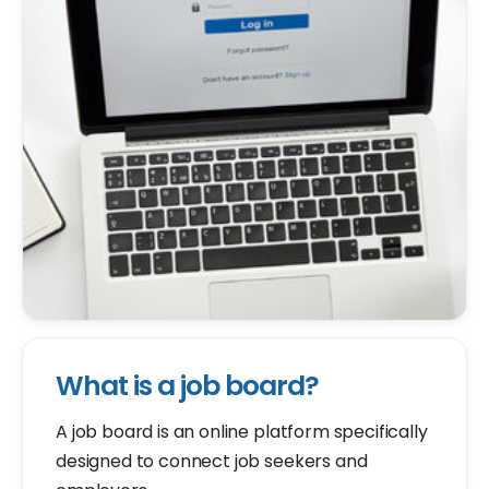
What is a job board?
A job board is an online platform specifically
designed to connect job seekers and