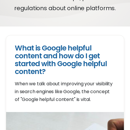
regulations about online platforms.
What is Google helpful
content and how do I get
started with Google helpful
content?
When we talk about improving your visibility
in search engines like Google, the concept
of "Google helpful content" is vital.