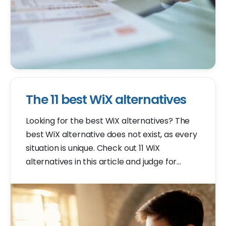
The 11 best WiX alternatives
Looking for the best WiX alternatives? The
best WiX alternative does not exist, as every
situation is unique. Check out 11 WiX
alternatives in this article and judge for
yourself which one is best for your situation.