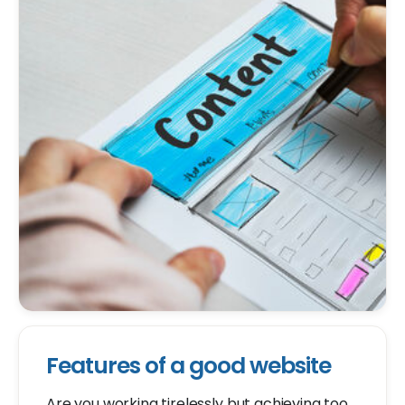
Features of a good website
Are you working tirelessly but achieving too