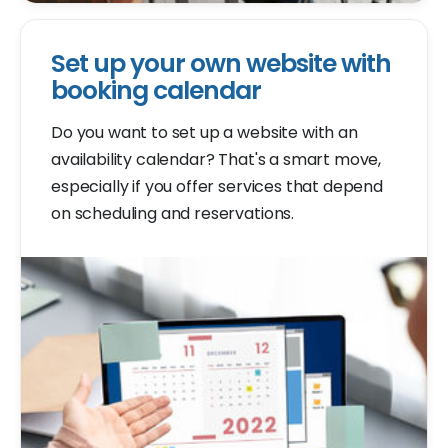
Set up your own website with
booking calendar
Do you want to set up a website with an
availability calendar? That's a smart move,
especially if you offer services that depend
on scheduling and reservations.