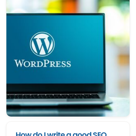
How do I write a good SEO