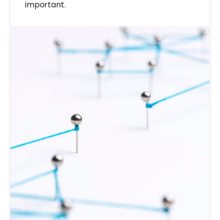
important.