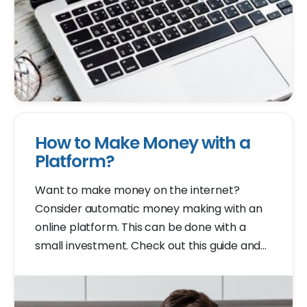
How to Make Money with a
Platform?
Want to make money on the internet?
Consider automatic money making with an
online platform. This can be done with a
small investment. Check out this guide and
learn how to start your own platform.