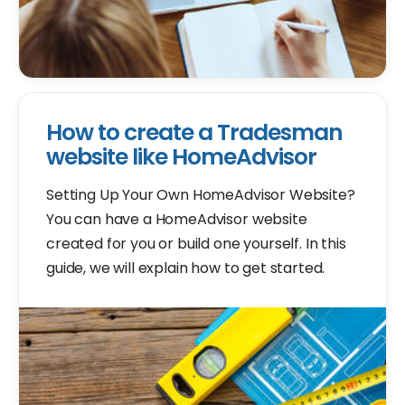
How to create a Tradesman
website like HomeAdvisor
Setting Up Your Own HomeAdvisor Website?
You can have a HomeAdvisor website
created for you or build one yourself. In this
guide, we will explain how to get started.