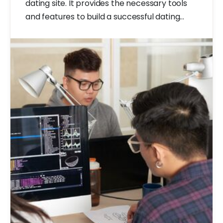
dating site. It provides the necessary tools
and features to build a successful dating
website.