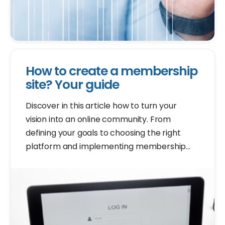
How to create a membership
site? Your guide
Discover in this article how to turn your
vision into an online community. From
defining your goals to choosing the right
platform and implementing membership
features, we guide you step by step.