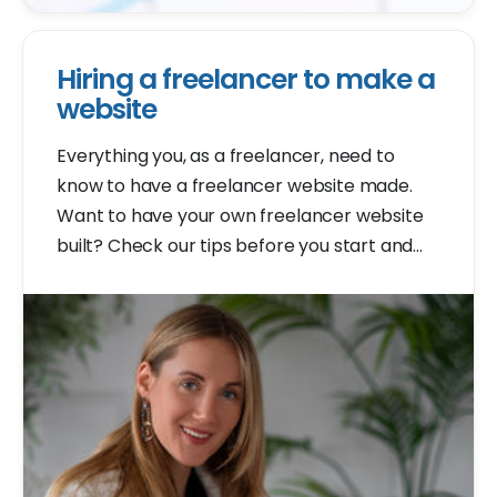
Hiring a freelancer to make a
website
Everything you, as a freelancer, need to
know to have a freelancer website made.
Want to have your own freelancer website
built? Check our tips before you start and
avoid common mistakes.