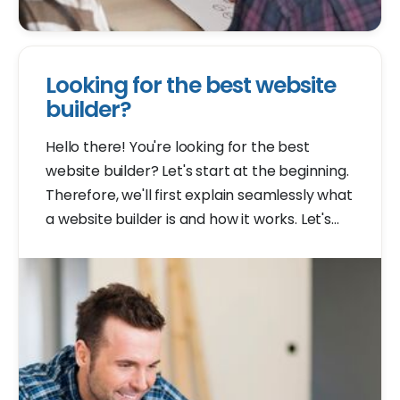
Looking for the best website
builder?
Hello there! You're looking for the best
website builder? Let's start at the beginning.
Therefore, we'll first explain seamlessly what
a website builder is and how it works. Let's
get started right away!