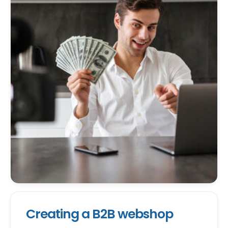
Creating a B2B webshop