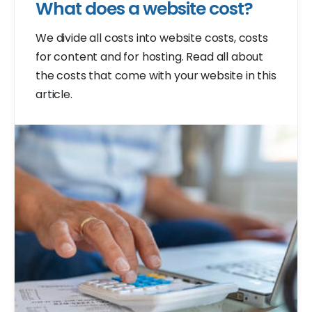
What does a website cost?
We divide all costs into website costs, costs
for content and for hosting. Read all about
the costs that come with your website in this
article.