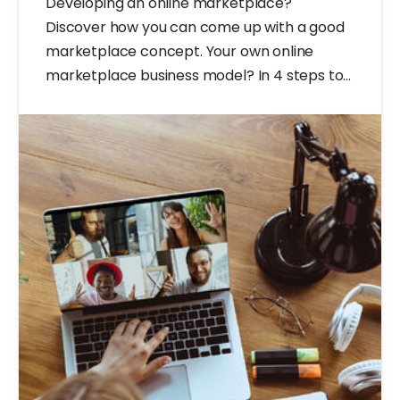
Developing an online marketplace?
Discover how you can come up with a good
marketplace concept. Your own online
marketplace business model? In 4 steps to
a good marketplace concept.