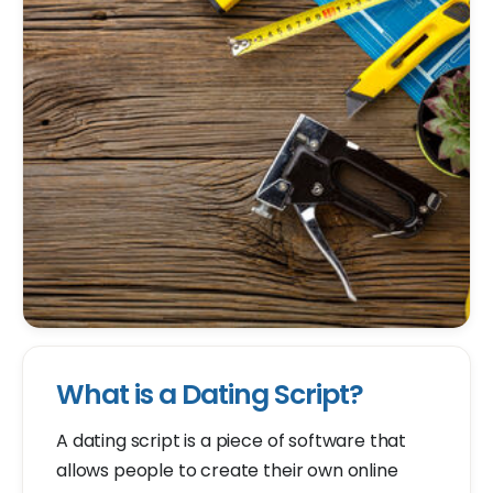
What is a Dating Script?
A dating script is a piece of software that
allows people to create their own online