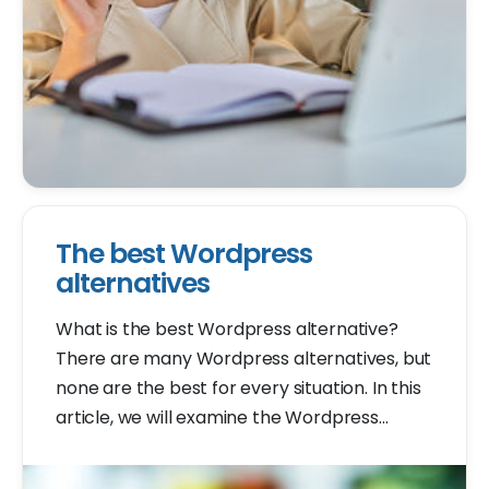
The best Wordpress
alternatives
What is the best Wordpress alternative?
There are many Wordpress alternatives, but
none are the best for every situation. In this
article, we will examine the Wordpress
alternatives. You can decide for yourself
which one is the best.