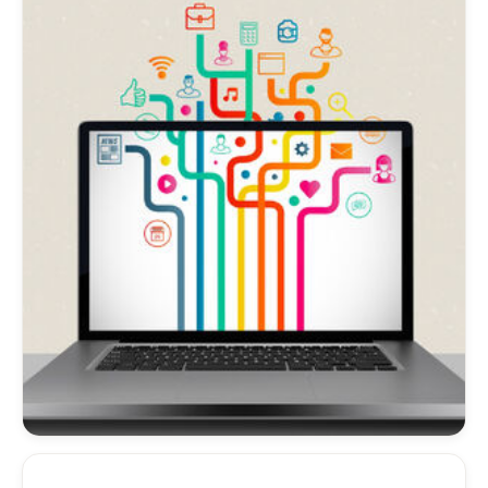
provide information on having a multisite
created. Read on.