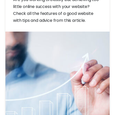
little online success with your website?
Check all the features of a good website
with tips and advice from this article.