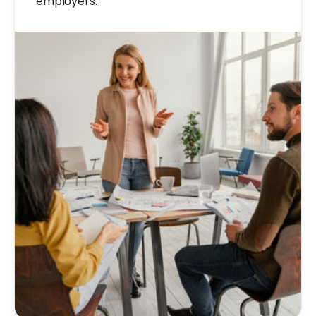
employers.