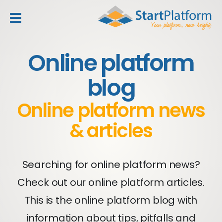
header_toggle_navigation
Online platform
blog
Online platform news
& articles
Searching for online platform news?
Check out our online platform articles.
This is the online platform blog with
information about tips, pitfalls and