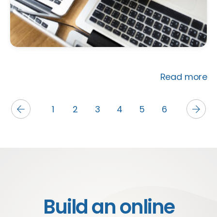
Read more
1
2
3
4
5
6
Build an online