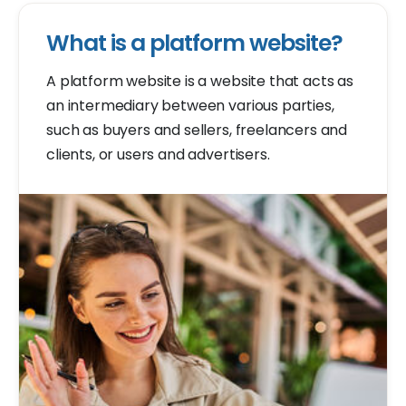
What is a platform website?
A platform website is a website that acts as
an intermediary between various parties,
such as buyers and sellers, freelancers and
clients, or users and advertisers.