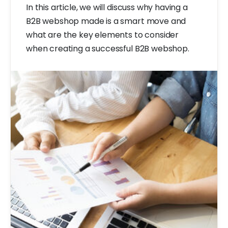
In this article, we will discuss why having a
B2B webshop made is a smart move and
what are the key elements to consider
when creating a successful B2B webshop.