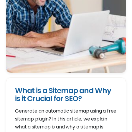
What is a Sitemap and Why
is it Crucial for SEO?
Generate an automatic sitemap using a free
sitemap plugin? In this article, we explain
what a sitemap is and why a sitemap is