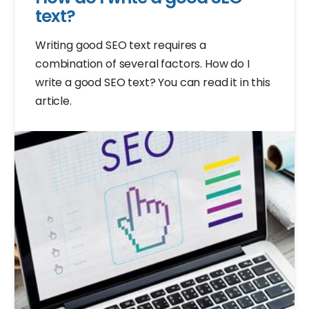
text?
Writing good SEO text requires a
combination of several factors. How do I
write a good SEO text? You can read it in this
article.