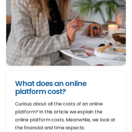
What does an online
platform cost?
Curious about all the costs of an online
platform? In this article we explain the
online platform costs. Meanwhile, we look at
the financial and time aspects.