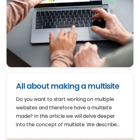
All about making a multisite
Do you want to start working on multiple
websites and therefore have a multisite
made? In this article we will delve deeper
into the concept of multisite. We describe
what it is, give the benefits of a multisite, and