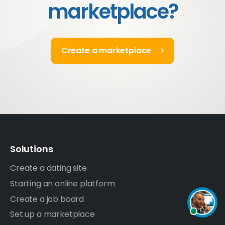
marketplace?
Create a marketplace
Solutions
Create a dating site
Starting an online platform
Create a job board
Set up a marketplace