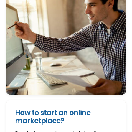
How to start an online
marketplace?