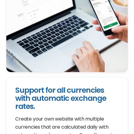
Support for all currencies
with automatic exchange
rates.
Create your own website with multiple
currencies that are calculated daily with