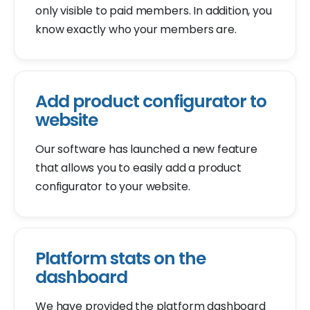
only visible to paid members. In addition, you
know exactly who your members are.
Add product configurator to
website
Our software has launched a new feature
that allows you to easily add a product
configurator to your website.
Platform stats on the
dashboard
We have provided the platform dashboard