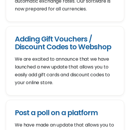
automatic exchange rates. Our software is
now prepared for all currencies.
Adding Gift Vouchers /
Discount Codes to Webshop
We are excited to announce that we have
launched a new update that allows you to
easily add gift cards and discount codes to
your online store.
Post a poll on a platform
We have made an update that allows you to