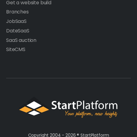
Get a website build
Branches
JobSaaS
DateSaaS
SaaS auction
SiteCMS
Copyright 2004 - 2026 ®
StartPlatform