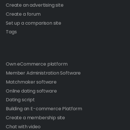
Create an advertising site
Create a forum
Set up a comparison site
Tags
Own eCommerce platform
Member Administration Software
Matchmaker software
Online dating software
Dating script
Building an E-commerce Platform
Create a membership site
Chat with video