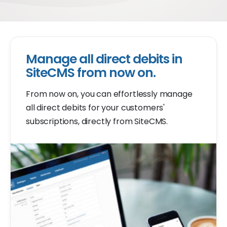
Manage all direct debits in
SiteCMS from now on.
From now on, you can effortlessly manage
all direct debits for your customers'
subscriptions, directly from SiteCMS.