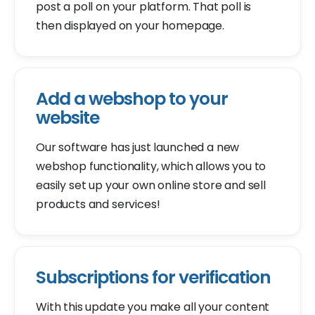
post a poll on your platform. That poll is
then displayed on your homepage.
Add a webshop to your
website
Our software has just launched a new
webshop functionality, which allows you to
easily set up your own online store and sell
products and services!
Subscriptions for verification
With this update you make all your content