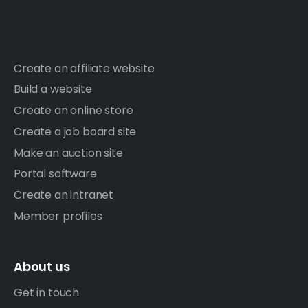
Create an affiliate website
Build a website
Create an online store
Create a job board site
Make an auction site
Portal software
Create an intranet
Member profiles
About us
Get in touch