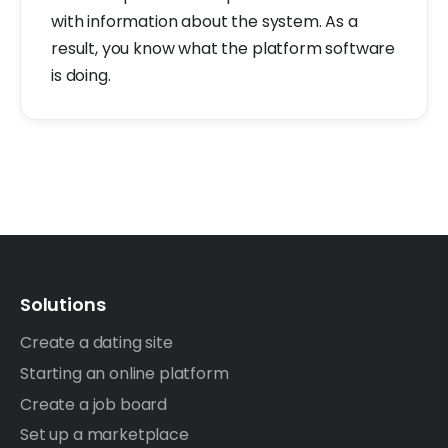
with information about the system. As a
result, you know what the platform software
is doing.
Solutions
Create a dating site
Starting an online platform
Create a job board
Set up a marketplace