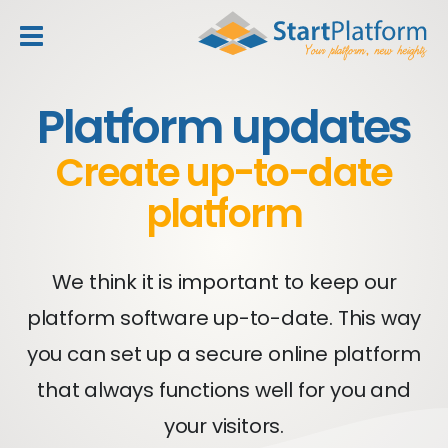
header_toggle_navigation
Platform updates
Create up-to-date
platform
We think it is important to keep our
platform software up-to-date. This way
you can set up a secure online platform
that always functions well for you and
your visitors.