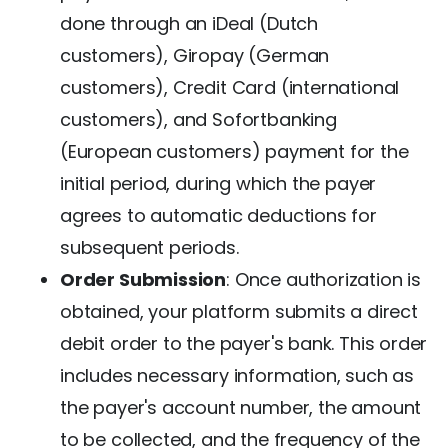
done through an iDeal (Dutch
customers), Giropay (German
customers), Credit Card (international
customers), and Sofortbanking
(European customers) payment for the
initial period, during which the payer
agrees to automatic deductions for
subsequent periods.
Order Submission
: Once authorization is
obtained, your platform submits a direct
debit order to the payer's bank. This order
includes necessary information, such as
the payer's account number, the amount
to be collected, and the frequency of the