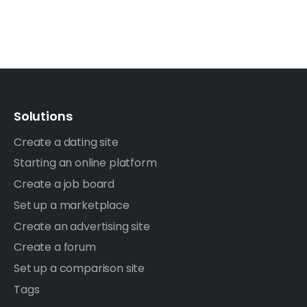
Solutions
Create a dating site
Starting an online platform
Create a job board
Set up a marketplace
Create an advertising site
Create a forum
Set up a comparison site
Tags