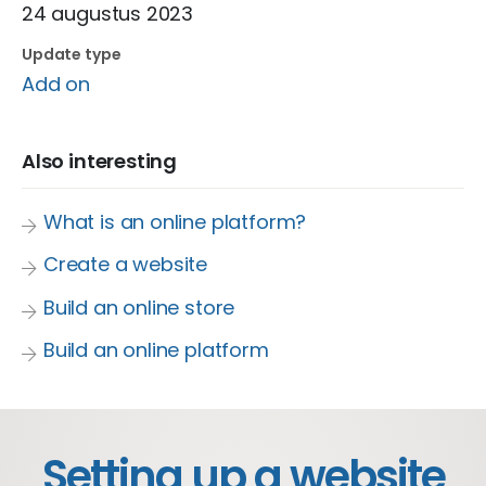
24 augustus 2023
Update type
Add on
Also interesting
What is an online platform?
Create a website
Build an online store
Build an online platform
Setting up a website