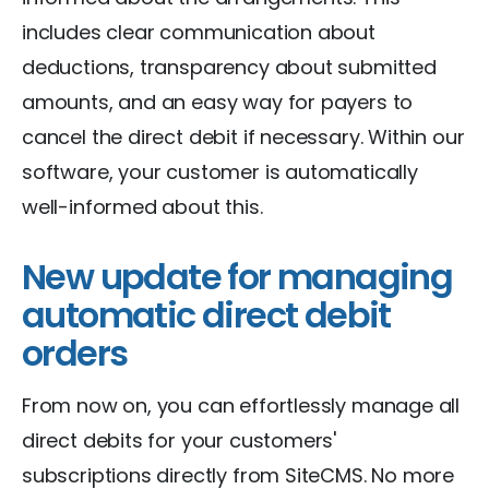
includes clear communication about
deductions, transparency about submitted
amounts, and an easy way for payers to
cancel the direct debit if necessary. Within our
software, your customer is automatically
well-informed about this.
New update for managing
automatic direct debit
orders
From now on, you can effortlessly manage all
direct debits for your customers'
subscriptions directly from SiteCMS. No more