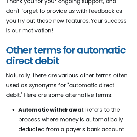
Thank you for your ongoing support, and
don't forget to provide us with feedback as
you try out these new features. Your success
is our motivation!
Other terms for automatic
direct debit
Naturally, there are various other terms often
used as synonyms for "automatic direct
debit." Here are some alternative terms:
Automatic withdrawal
: Refers to the
process where money is automatically
deducted from a payer's bank account