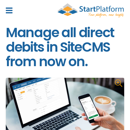
header_toggle_navigation
Manage all direct
debits in SiteCMS
from now on.