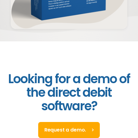
Looking for a demo of
the direct debit
software?
Request a demo.