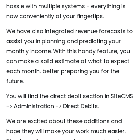
hassle with multiple systems - everything is
now conveniently at your fingertips.
We have also integrated revenue forecasts to
assist you in planning and predicting your
monthly income. With this handy feature, you
can make a solid estimate of what to expect
each month, better preparing you for the
future.
You will find the direct debit section in SiteCMS
-> Administration -> Direct Debits.
We are excited about these additions and
hope they will make your work much easier.