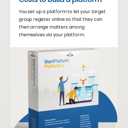
You set up a platform to let your target
group register online so that they can
then arrange matters among
themselves via your platform.
Member login
Communicate online
Subscriptions
Supply and demand
Automatic matchmaker
Online platform cost
From €1999 + €149 p/m
Platform pricing