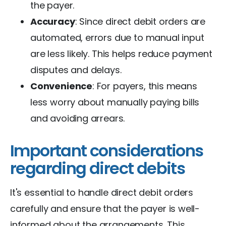
the payer.
Accuracy
: Since direct debit orders are
automated, errors due to manual input
are less likely. This helps reduce payment
disputes and delays.
Convenience
: For payers, this means
less worry about manually paying bills
and avoiding arrears.
Important considerations
regarding direct debits
It's essential to handle direct debit orders
carefully and ensure that the payer is well-
informed about the arrangements. This