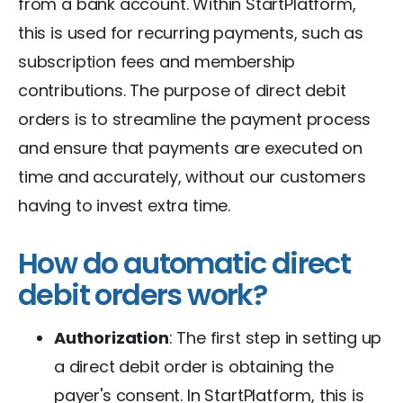
from a bank account. Within StartPlatform,
this is used for recurring payments, such as
subscription fees and membership
contributions. The purpose of direct debit
orders is to streamline the payment process
and ensure that payments are executed on
time and accurately, without our customers
having to invest extra time.
How do automatic direct
debit orders work?
Authorization
: The first step in setting up
a direct debit order is obtaining the
payer's consent. In StartPlatform, this is