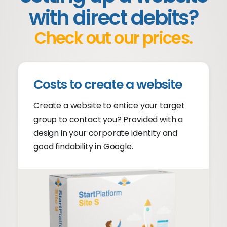
with direct debits?
Check out our prices.
Costs to create a website
Create a website to entice your target
group to contact you? Provided with a
design in your corporate identity and
good findability in Google.
No experience required
Suitable for any device
Findable in Google
Conversion Oriented
Provisioning help