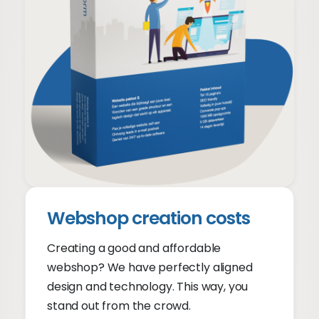
Create a website costs
From €699 + €39 p/m
Website prices
Webshop creation costs
Creating a good and affordable
webshop? We have perfectly aligned
design and technology. This way, you
stand out from the crowd.