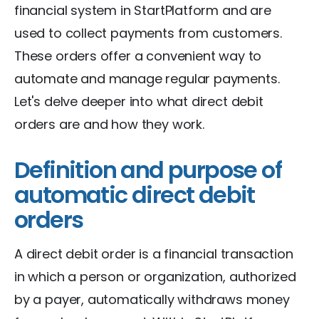
financial system in StartPlatform and are
used to collect payments from customers.
These orders offer a convenient way to
automate and manage regular payments.
Let's delve deeper into what direct debit
orders are and how they work.
Definition and purpose of
automatic direct debit
orders
A direct debit order is a financial transaction
in which a person or organization, authorized
by a payer, automatically withdraws money