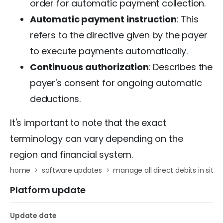
order for automatic payment collection.
Automatic payment instruction
: This
refers to the directive given by the payer
to execute payments automatically.
Continuous authorization
: Describes the
payer's consent for ongoing automatic
deductions.
It's important to note that the exact
terminology can vary depending on the
region and financial system.
home
software updates
manage all direct debits in sit
Platform update
Update date