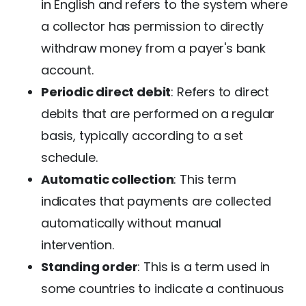
in English and refers to the system where
a collector has permission to directly
withdraw money from a payer's bank
account.
Periodic direct debit
: Refers to direct
debits that are performed on a regular
basis, typically according to a set
schedule.
Automatic collection
: This term
indicates that payments are collected
automatically without manual
intervention.
Standing order
: This is a term used in
some countries to indicate a continuous