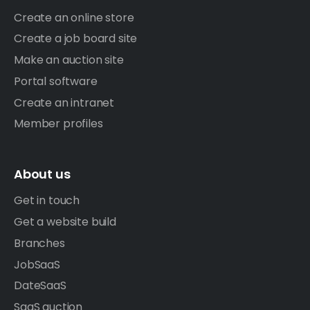
Create an online store
Create a job board site
Make an auction site
Portal software
Create an intranet
Member profiles
About us
Get in touch
Get a website build
Branches
JobSaaS
DateSaaS
SaaS auction