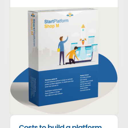
Everything from website +
Shopping cart with checkout
Payment and shipping options
Order management
Customer management
Webshop creation costs
From €999 + €39 p/m
Webshop prices
Costs to build a platform