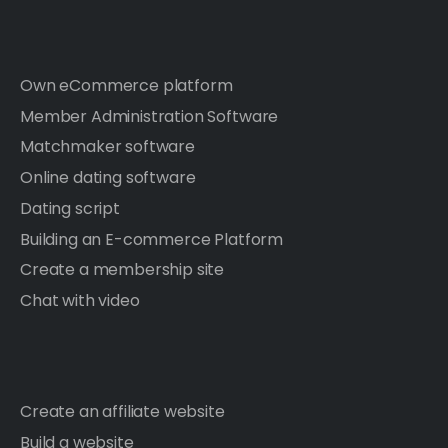
Own eCommerce platform
Member Administration Software
Matchmaker software
Online dating software
Dating script
Building an E-commerce Platform
Create a membership site
Chat with video
Create an affiliate website
Build a website