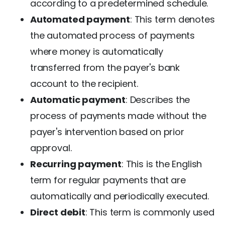
according to a predetermined schedule.
Automated payment
: This term denotes
the automated process of payments
where money is automatically
transferred from the payer's bank
account to the recipient.
Automatic payment
: Describes the
process of payments made without the
payer's intervention based on prior
approval.
Recurring payment
: This is the English
term for regular payments that are
automatically and periodically executed.
Direct debit
: This term is commonly used