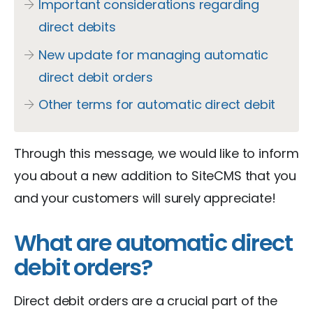
Important considerations regarding
direct debits
New update for managing automatic
direct debit orders
Other terms for automatic direct debit
Through this message, we would like to inform
you about a new addition to SiteCMS that you
and your customers will surely appreciate!
What are automatic direct
debit orders?
Direct debit orders are a crucial part of the