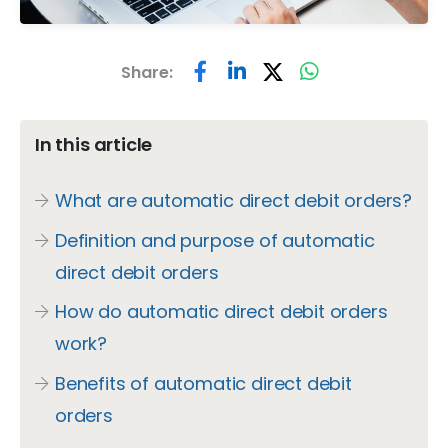
Share:
In this article
What are automatic direct debit orders?
Definition and purpose of automatic
direct debit orders
How do automatic direct debit orders
work?
Benefits of automatic direct debit
orders