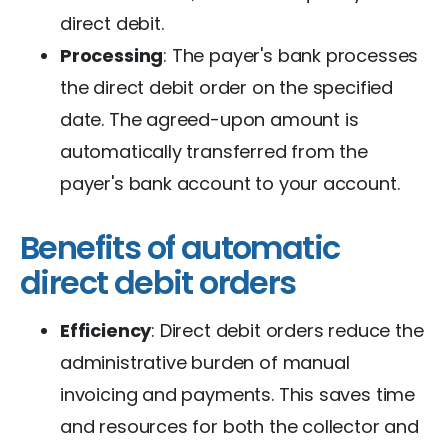
direct debit.
Processing
: The payer's bank processes
the direct debit order on the specified
date. The agreed-upon amount is
automatically transferred from the
payer's bank account to your account.
Benefits of automatic
direct debit orders
Efficiency
: Direct debit orders reduce the
administrative burden of manual
invoicing and payments. This saves time
and resources for both the collector and