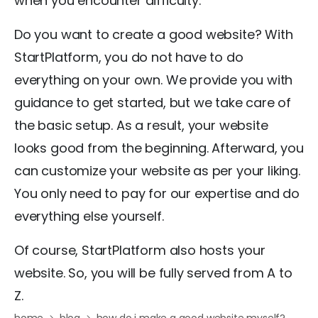
when you encounter difficulty.
Do you want to create a good website? With
StartPlatform, you do not have to do
everything on your own. We provide you with
guidance to get started, but we take care of
the basic setup. As a result, your website
looks good from the beginning. Afterward, you
can customize your website as per your liking.
You only need to pay for our expertise and do
everything else yourself.
Of course, StartPlatform also hosts your
website. So, you will be fully served from A to
Z.