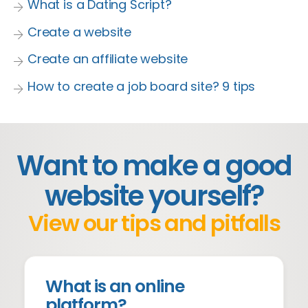
What is a Dating Script?
Create a website
Create an affiliate website
How to create a job board site? 9 tips
Want to make a good
website yourself?
View our tips and pitfalls
What is an online
platform?