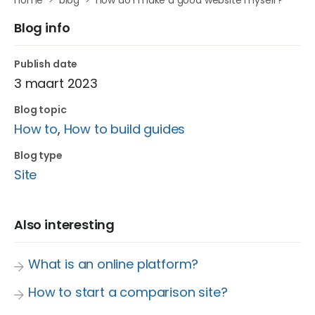
home
blog
how do i make a good website myself?
Blog info
Publish date
3 maart 2023
Blog topic
How to
,
How to build guides
Blog type
Site
Also interesting
What is an online platform?
How to start a comparison site?