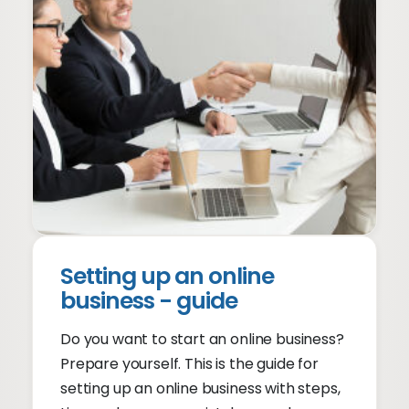
Setting up an online
business - guide
Do you want to start an online business?
Prepare yourself. This is the guide for
setting up an online business with steps,