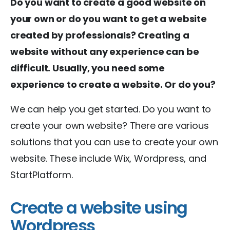
Do you want to create a good website on
your own or do you want to get a website
created by professionals? Creating a
website without any experience can be
difficult. Usually, you need some
experience to create a website. Or do you?
We can help you get started. Do you want to
create your own website? There are various
solutions that you can use to create your own
website. These include Wix, Wordpress, and
StartPlatform.
Create a website using
Wordpress