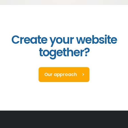
Create your website
together?
Our approach