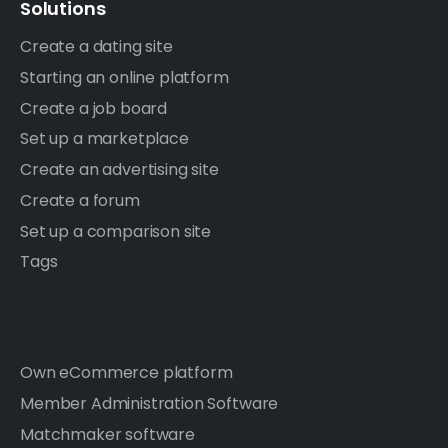
Solutions
Create a dating site
Starting an online platform
Create a job board
Set up a marketplace
Create an advertising site
Create a forum
Set up a comparison site
Tags
Own eCommerce platform
Member Administration Software
Matchmaker software