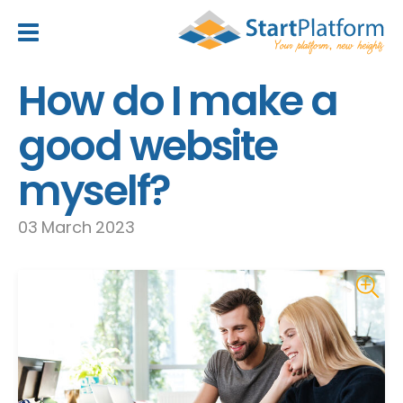
header_toggle_navigation
How do I make a
good website
myself?
03 March 2023