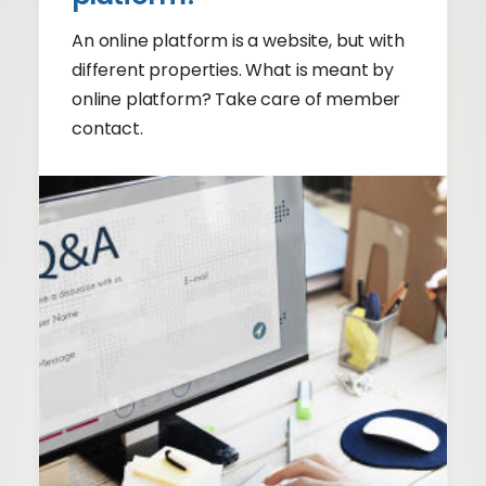
An online platform is a website, but with
different properties. What is meant by
online platform? Take care of member
contact.