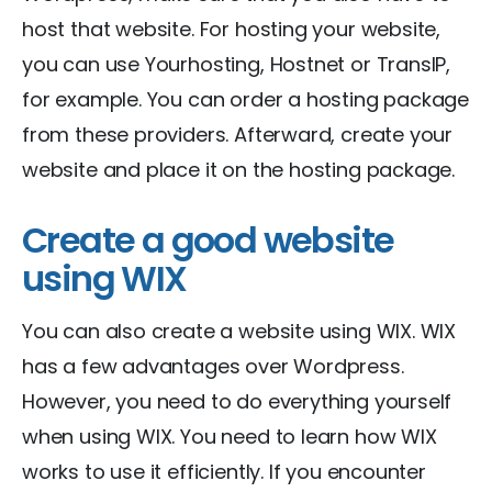
host that website. For hosting your website,
you can use Yourhosting, Hostnet or TransIP,
for example. You can order a hosting package
from these providers. Afterward, create your
website and place it on the hosting package.
Create a good website
using WIX
You can also create a website using WIX. WIX
has a few advantages over Wordpress.
However, you need to do everything yourself
when using WIX. You need to learn how WIX
works to use it efficiently. If you encounter