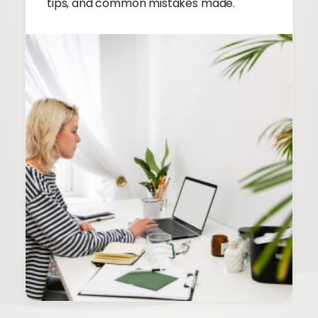
tips, and common mistakes made.