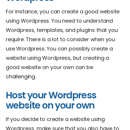
For instance, you can create a good website
using Wordpress. You need to understand
Wordpress, templates, and plugins that you
require. There is a lot to consider when you
use Wordpress. You can possibly create a
website using Wordpress, but creating a
good website on your own can be
challenging.
Host your Wordpress
website on your own
If you decide to create a website using
Wordpress, make sure that you also have to