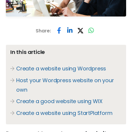
Share:
In this article
Create a website using Wordpress
Host your Wordpress website on your
own
Create a good website using WIX
Create a website using StartPlatform