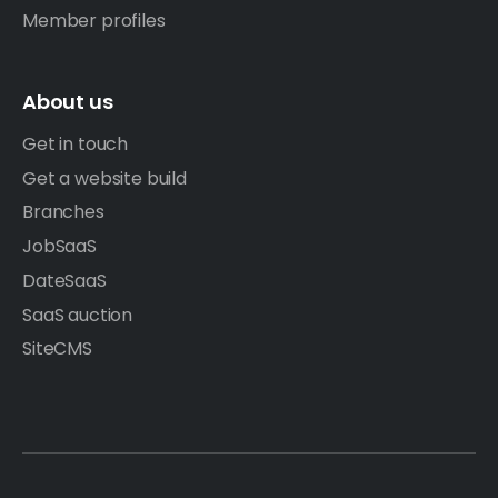
Member profiles
About us
Get in touch
Get a website build
Branches
JobSaaS
DateSaaS
SaaS auction
SiteCMS