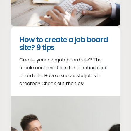
How to create a job board
site? 9 tips
Create your own job board site? This
article contains 9 tips for creating a job
board site. Have a successful job site
created? Check out the tips!