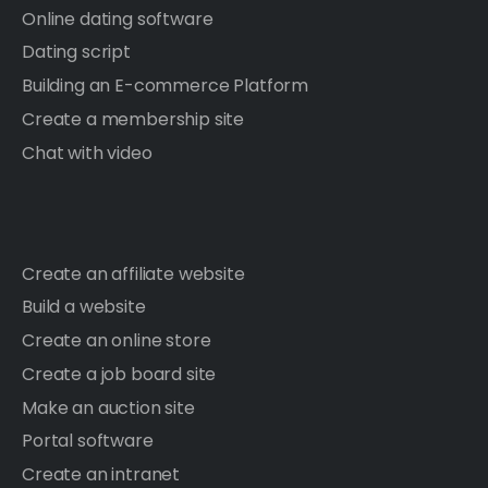
Online dating software
Dating script
Building an E-commerce Platform
Create a membership site
Chat with video
Create an affiliate website
Build a website
Create an online store
Create a job board site
Make an auction site
Portal software
Create an intranet