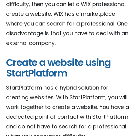
difficulty, then you can let a WIX professional
create a website. WIX has a marketplace
where you can search for a professional. One
disadvantage is that you have to deal with an
external company.
Create a website using
StartPlatform
StartPlatform has a hybrid solution for
creating websites. With StartPlatform, you will
work together to create a website. You have a
dedicated point of contact with StartPlatform
and do not have to search for a professional